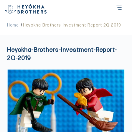
/
Home
Heyokha-Brothers-Investment-Report-2Q-2019
Heyokha-Brothers-Investment-Report-
2Q-2019