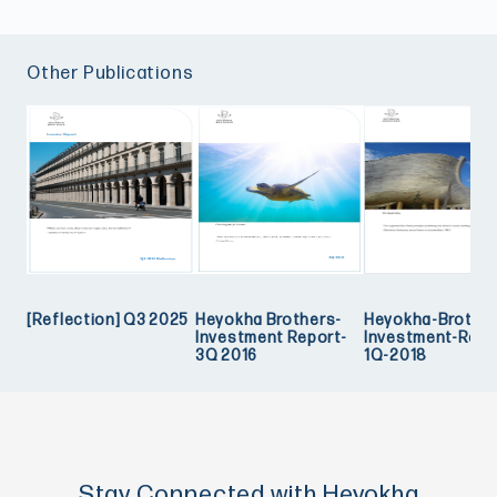
Other Publications
[Reflection] Q3 2025
Heyokha Brothers-
Heyokha-Brother
Investment Report-
Investment-Repo
3Q 2016
1Q-2018
Stay Connected with Heyokha