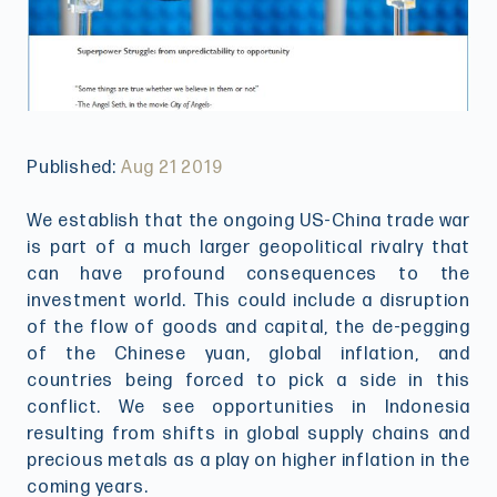
Published:
Aug 21 2019
We establish that the ongoing US-China trade war
is part of a much larger geopolitical rivalry that
can have profound consequences to the
investment world. This could include a disruption
of the flow of goods and capital, the de-pegging
of the Chinese yuan, global inflation, and
countries being forced to pick a side in this
conflict. We see opportunities in Indonesia
resulting from shifts in global supply chains and
precious metals as a play on higher inflation in the
coming years.