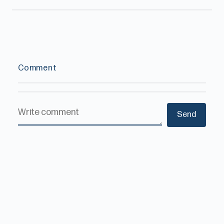
Comment