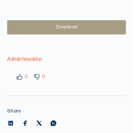
Download
Admin heyokha
0
0
Share