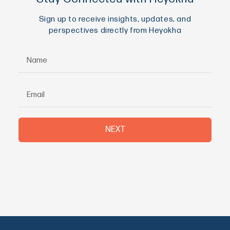
Sign up to receive insights, updates, and
perspectives directly from Heyokha
NEXT