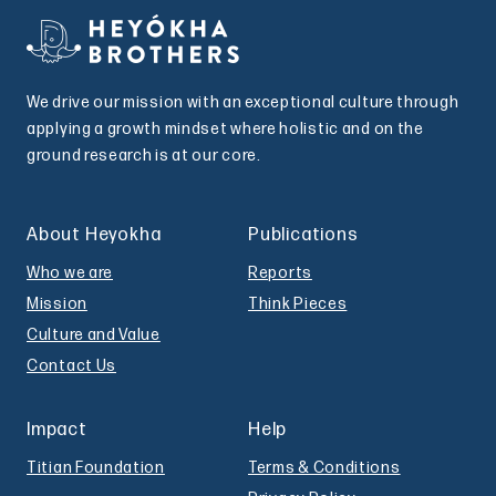
We drive our mission with an exceptional culture through
applying a growth mindset where holistic and on the
ground research is at our core.
About Heyokha
Publications
Who we are
Reports
Mission
Think Pieces
Culture and Value
Contact Us
Impact
Help
Titian Foundation
Terms & Conditions