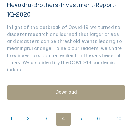
Heyokha-Brothers-Investment-Report-
1Q-2020
In light of the outbreak of Covid-19, we turned to
disaster research and learned that larger crises
and disasters can be threshold events leading to
meaningful change. To help our readers, we share
how investors can be resilient in these stressful
times. We also identify the COVID-19 pandemic
induce...
Download
1
2
3
4
5
6
…
10