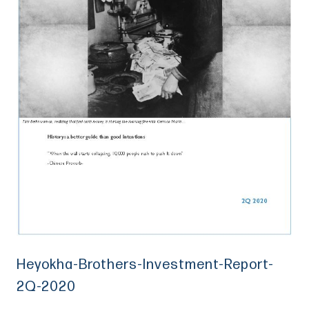
Heyokha-Brothers-Investment-Report-
2Q-2020