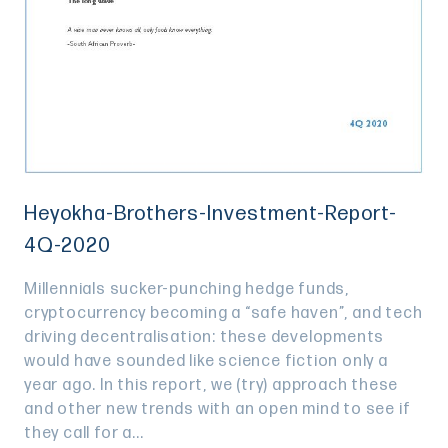
Heyokha-Brothers-Investment-Report-
4Q-2020
Millennials sucker-punching hedge funds,
cryptocurrency becoming a “safe haven”, and tech
driving decentralisation: these developments
would have sounded like science fiction only a
year ago. In this report, we (try) approach these
and other new trends with an open mind to see if
they call for a...