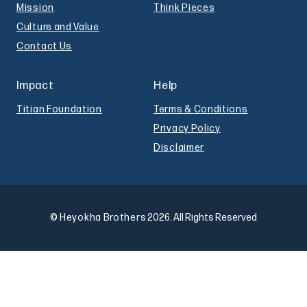
Mission
Think Pieces
Culture and Value
Contact Us
Impact
Help
Titian Foundation
Terms & Conditions
Privacy Policy
Disclaimer
© Heyokha Brothers
2026. All Rights Reserved