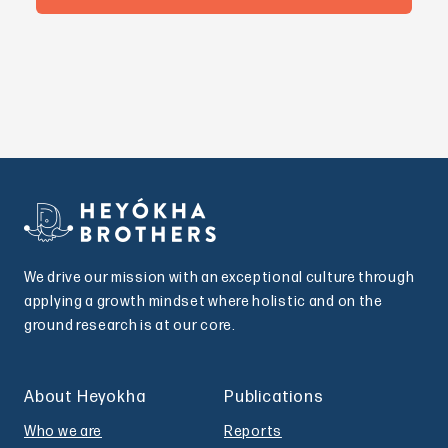
We drive our mission with an exceptional culture through
applying a growth mindset where holistic and on the
ground research is at our core.
About Heyokha
Publications
Who we are
Reports