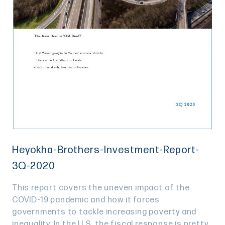
Heyokha-Brothers-Investment-Report-
3Q-2020
This report covers the uneven impact of the
COVID-19 pandemic and how it forces
governments to tackle increasing poverty and
inequality. In the U.S, the fiscal response is pretty