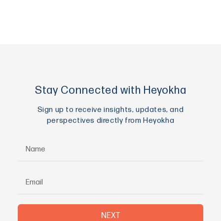
Stay Connected with Heyokha
Sign up to receive insights, updates, and
perspectives directly from Heyokha
NEXT