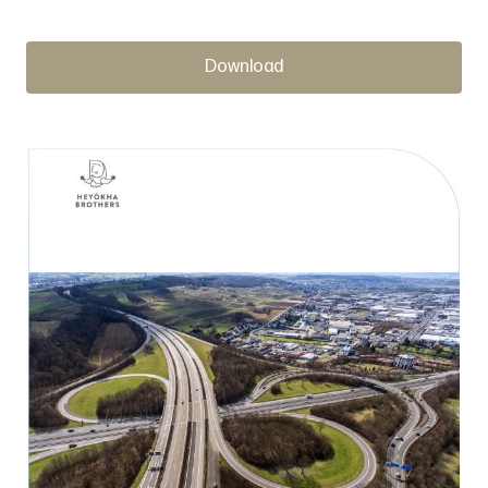
Download