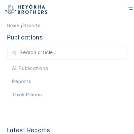
/
Home
Reports
Publications
All Publications
Reports
Think Pieces
Latest Reports