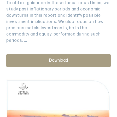
To obtain guidance in these tumultuous times, we
study past inflationary periods and economic
downturns in this report and identify possible
investment implications. We also focus on how
precious metals investments, both the
commodity and equity, performed during such
periods. ...
Download