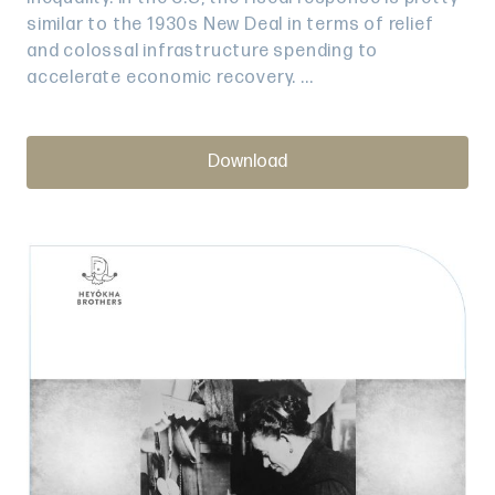
similar to the 1930s New Deal in terms of relief
and colossal infrastructure spending to
accelerate economic recovery. ...
Download