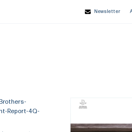
Newsletter
Brothers-
nt-Report-4Q-