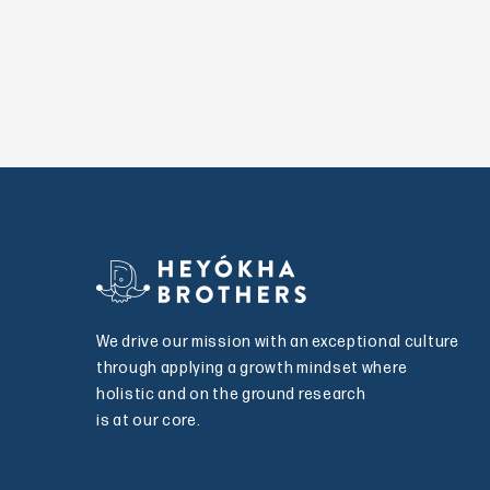
We drive our mission with an exceptional culture
through applying a growth mindset where
holistic and on the ground research
is at our core.