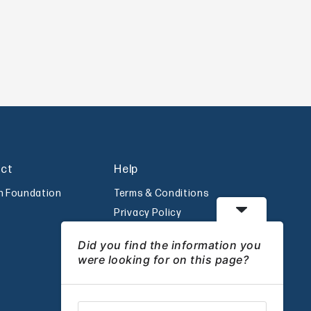
act
Help
an Foundation
Terms & Conditions
Privacy Policy
Disclaimer
Did you find the information you
were looking for on this page?