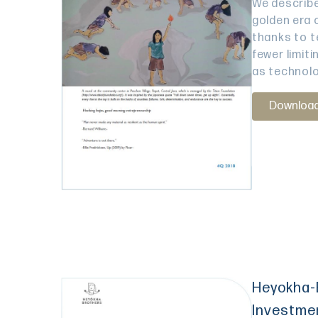
We describe
golden era 
thanks to t
fewer limit
as technolo
Downloa
Heyokha-
Investme