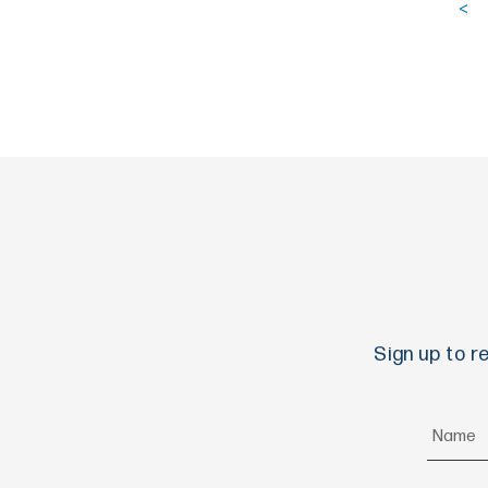
<
Sign up to r