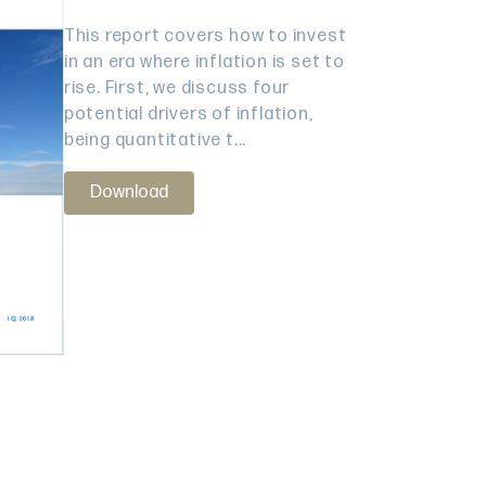
This report covers how to invest
in an era where inflation is set to
rise. First, we discuss four
potential drivers of inflation,
being quantitative t...
Download