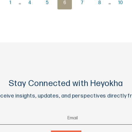
1
…
4
5
6
7
8
…
10
Stay Connected with Heyokha
eceive insights, updates, and perspectives directly