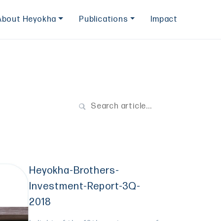
About Heyokha
Publications
Impact
Heyokha-Brothers-
Investment-Report-3Q-
2018