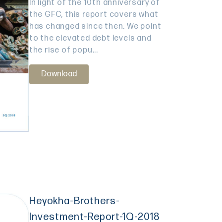
In light of the 10th anniversary of
the GFC, this report covers what
has changed since then. We point
to the elevated debt levels and
the rise of popu...
Download
Heyokha-Brothers-
Investment-Report-1Q-2018