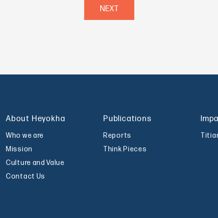
NEXT
About Heyokha
Publications
Imp
Who we are
Reports
Titi
Mission
Think Pieces
Culture and Value
Contact Us