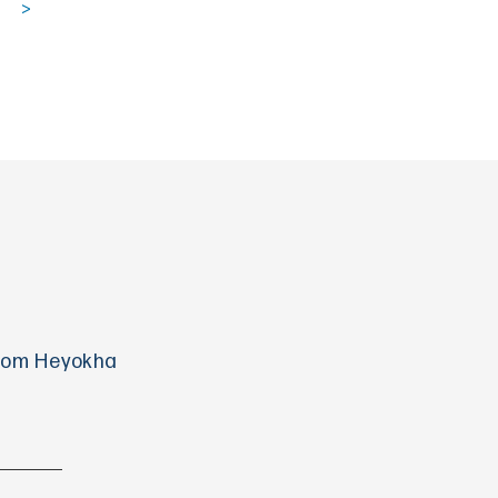
>
 from Heyokha