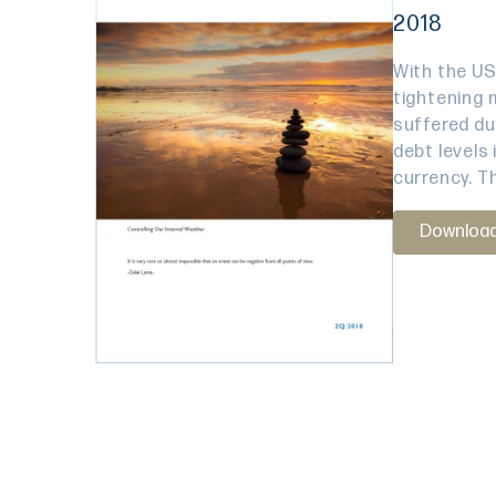
2018
With the US
tightening 
suffered due
debt levels 
currency. Th
Downloa