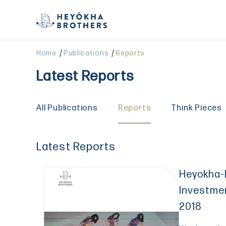
/
/
Home
Publications
Reports
Latest Reports
All Publications
Reports
Think Pieces
Latest Reports
Heyokha-
Investme
2018