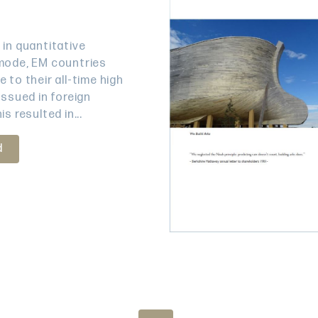
 in quantitative
mode, EM countries
 to their all-time high
issued in foreign
is resulted in...
d