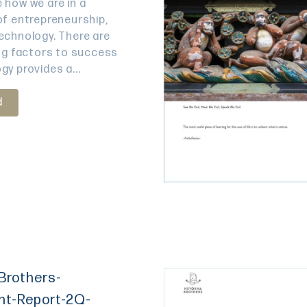
 how we are in a
of entrepreneurship,
echnology. There are
ing factors to success
gy provides a...
d
Brothers-
nt-Report-2Q-