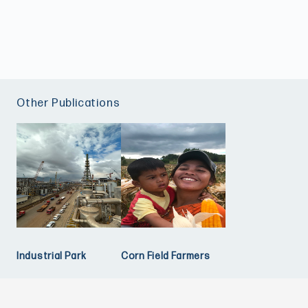
Other Publications
Industrial Park
Corn Field Farmers