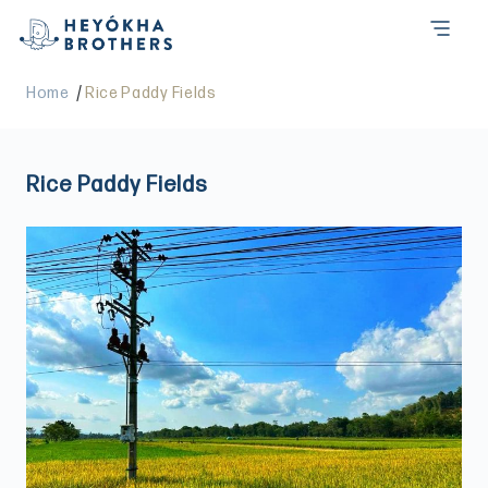
/
Home
Rice Paddy Fields
Rice Paddy Fields