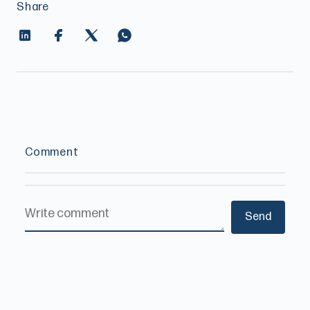
Share
Comment