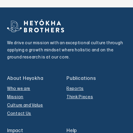
We drive our mission with an exceptional culture through
applying a growth mindset where holistic and on the
ground research is at our core.
About Heyokha
Publications
Who we are
Reports
Mission
Think Pieces
Culture and Value
Contact Us
Impact
Help