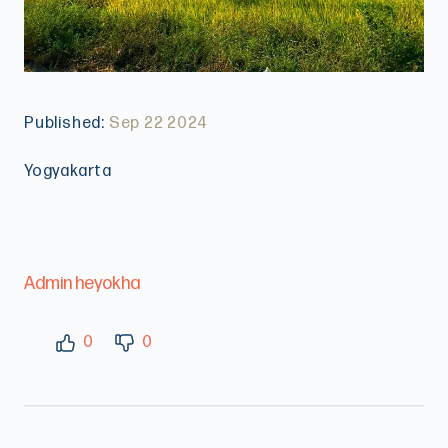
Published:
Sep 22 2024
Yogyakarta
Admin heyokha
0
0