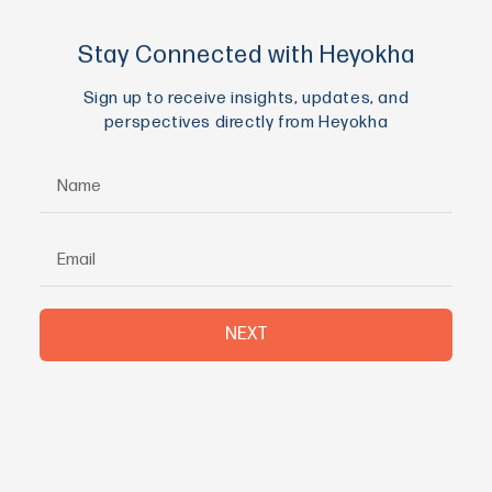
Stay Connected with Heyokha
Sign up to receive insights, updates, and
perspectives directly from Heyokha
NEXT