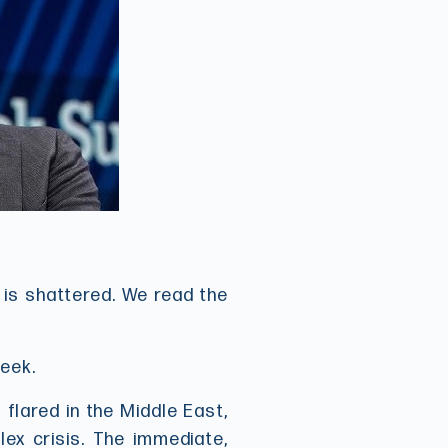
n is shattered. We read the
week.
flared in the Middle East,
lex crisis. The immediate,