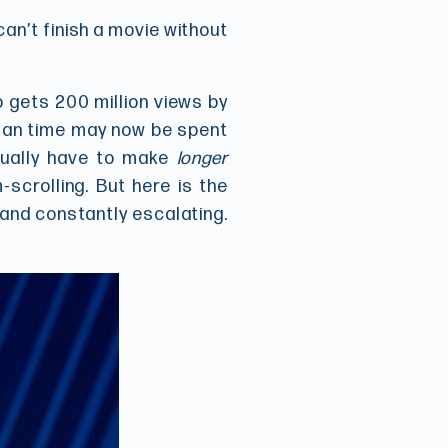
can’t finish a movie without
 gets 200 million views by
human time may now be spent
tually have to make
longer
scrolling. But here is the
 and constantly escalating.