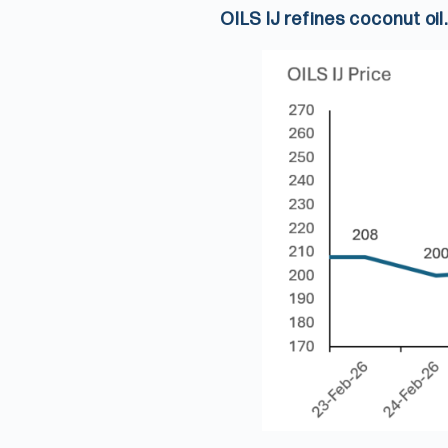
OILS IJ refines coconut oil