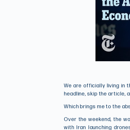
We are officially living i
headline, skip the article, 
Which brings me to the ab
Over the weekend, the wor
with Iran launching drone