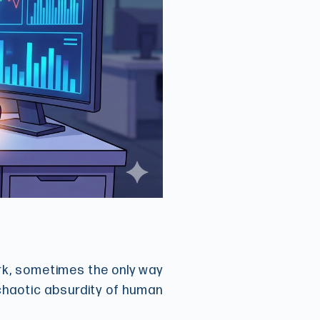
ark, sometimes the only way
 chaotic absurdity of human