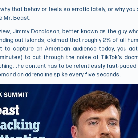
hy that behavior feels so erratic lately, or why you 
e Mr. Beast.
iew, Jimmy Donaldson, better known as the guy who
anding out islands, claimed that roughly 2% of all 
t to capture an American audience today, you ac
minutes) to cut through the noise of TikTok’s doom-
hing, the content has to be relentlessly fast-paced
emand an adrenaline spike every five seconds.