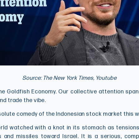
Source: The New York Times, Youtube
n the Goldfish Economy. Our collective attention spa
and trade the vibe.
solute comedy of the Indonesian stock market this 
ld watched with a knot in its stomach as tensions 
s and missiles toward Israel. It is a serious, comp