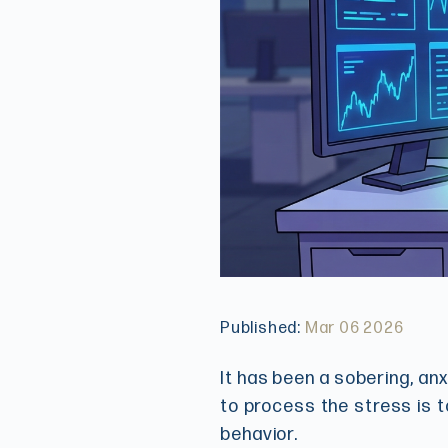
Published:
Mar 06 2026
It has been a sobering, an
to process the stress is t
behavior.