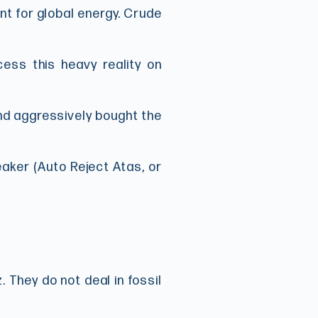
int for global energy. Crude
cess this heavy reality on
nd aggressively bought the
eaker (Auto Reject Atas, or
. They do not deal in fossil