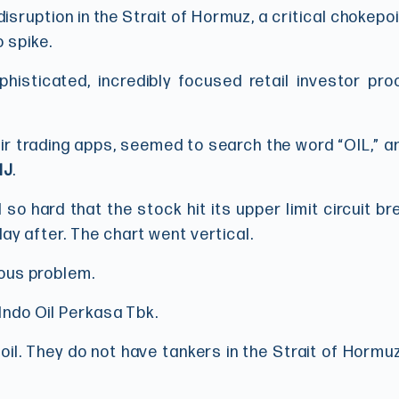
isruption in the Strait of Hormuz, a critical chokepo
 spike.
phisticated, incredibly focused retail investor pro
ir trading apps, seemed to search the word “OIL,” a
IJ
.
 so hard that the stock hit its upper limit circuit br
ay after. The chart went vertical.
rious problem.
 Indo Oil Perkasa Tbk.
 oil. They do not have tankers in the Strait of Hormuz