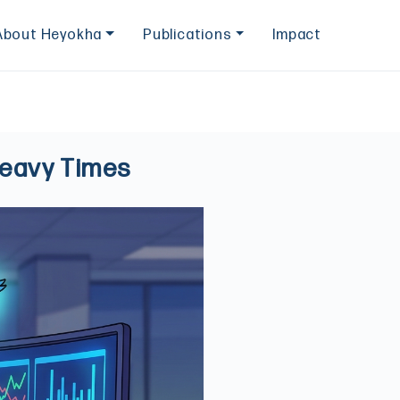
About Heyokha
Publications
Impact
Heavy Times