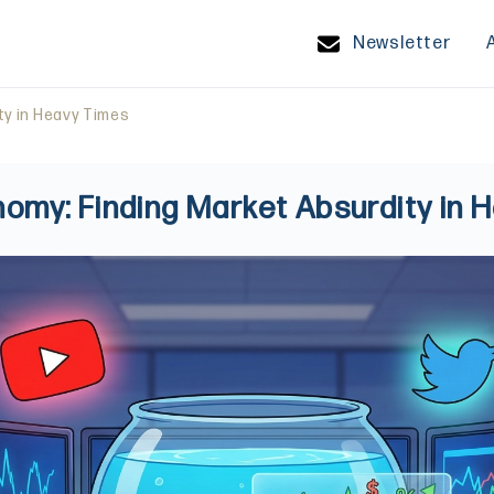
Newsletter
ty in Heavy Times
nomy: Finding Market Absurdity in 