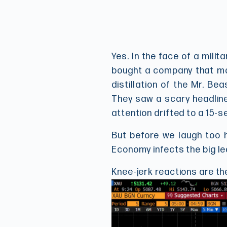
Yes. In the face of a milit
bought a company that mak
distillation of the Mr. B
They saw a scary headline
attention drifted to a 15-s
But before we laugh too h
Economy infects the big le
Knee-jerk reactions are th