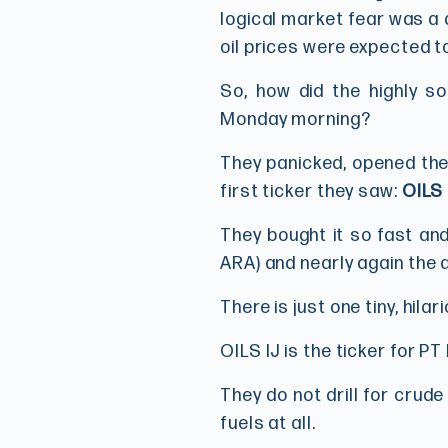
logical market fear was a d
oil prices were expected to
So, how did the highly so
Monday morning?
They panicked, opened the
first ticker they saw:
OILS 
They bought it so fast and
ARA) and nearly again the d
There is just one tiny, hila
OILS IJ is the ticker for PT
They do not drill for crude
fuels at all.