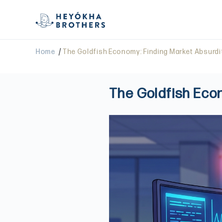
/
Home
The Goldfish Economy: Finding Market Absurdi
The Goldfish Eco