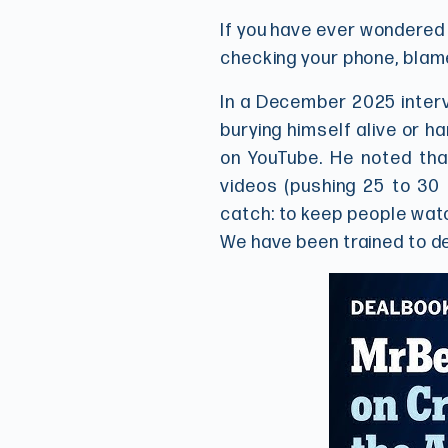
If you have ever wondered w
checking your phone, blam
In a December 2025 interv
burying himself alive or h
on YouTube. He noted tha
videos (pushing 25 to 30 
catch: to keep people watc
We have been trained to d