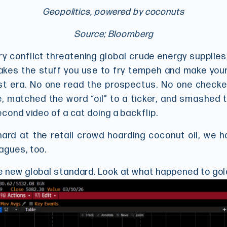
Geopolitics, powered by coconuts
Source; Bloomberg
ary conflict threatening global crude energy supplies
es the stuff you use to fry tempeh and make your ha
east era. No one read the prospectus. No one checke
, matched the word “oil” to a ticker, and smashed t
econd video of a cat doing a backflip.
ard at the retail crowd hoarding coconut oil, we h
agues, too.
e new global standard. Look at what happened to gol