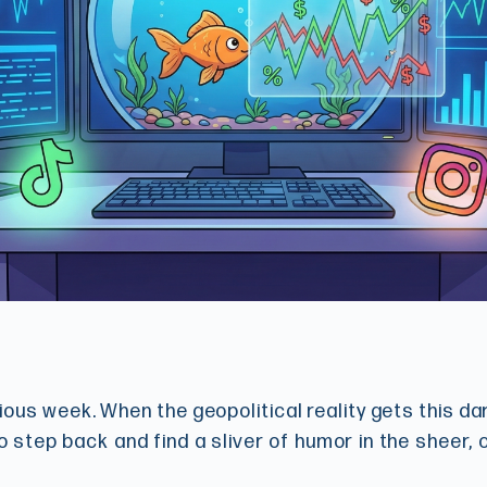
xious week. When the geopolitical reality gets this d
o step back and find a sliver of humor in the sheer,