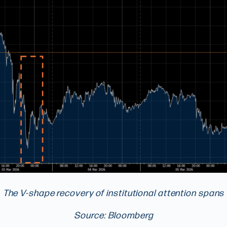
The V-shape recovery of institutional attention spans
Source: Bloomberg