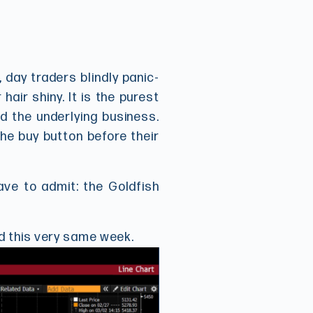
, day traders blindly panic-
ir shiny. It is the purest
d the underlying business.
he buy button before their
ave to admit: the Goldfish
d this very same week.