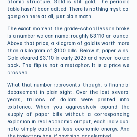
atomic structure. Gold is still gold. The periodic
table hasn’t been edited. There is nothing mystical
going on here at all, just plain math.
The exact moment the grade-school lesson broke
is a number we can name: roughly $3,110 an ounce.
Above that price, a kilogram of gold is worth more
than a kilogram of $100 bills. Below it, paper wins.
Gold cleared $3,110 in early 2025 and never looked
back. The flip is not a metaphor. It is a price we
crossed.
What that number represents, though, is financial
debasement in plain sight. Over the last several
years, trillions of dollars were printed into
existence. When you aggressively expand the
supply of paper bills without a corresponding
explosion in real economic output, each individual
note simply captures less economic energy. And
the trajectory has, if anything, accelerated.