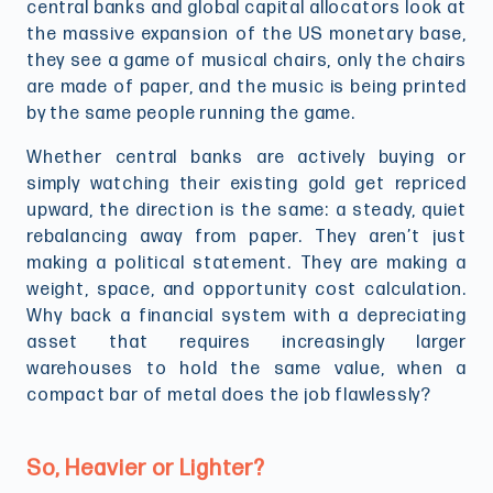
central banks and global capital allocators look at
the massive expansion of the US monetary base,
they see a game of musical chairs, only the chairs
are made of paper, and the music is being printed
by the same people running the game.
Whether central banks are actively buying or
simply watching their existing gold get repriced
upward, the direction is the same: a steady, quiet
rebalancing away from paper. They aren’t just
making a political statement. They are making a
weight, space, and opportunity cost calculation.
Why back a financial system with a depreciating
asset that requires increasingly larger
warehouses to hold the same value, when a
compact bar of metal does the job flawlessly?
So, Heavier or Lighter?