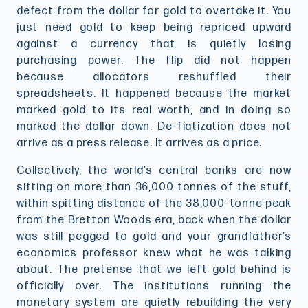
defect from the dollar for gold to overtake it. You
just need gold to keep being repriced upward
against a currency that is quietly losing
purchasing power. The flip did not happen
because allocators reshuffled their
spreadsheets. It happened because the market
marked gold to its real worth, and in doing so
marked the dollar down. De-fiatization does not
arrive as a press release. It arrives as a price.
Collectively, the world’s central banks are now
sitting on more than 36,000 tonnes of the stuff,
within spitting distance of the 38,000-tonne peak
from the Bretton Woods era, back when the dollar
was still pegged to gold and your grandfather’s
economics professor knew what he was talking
about. The pretense that we left gold behind is
officially over. The institutions running the
monetary system are quietly rebuilding the very