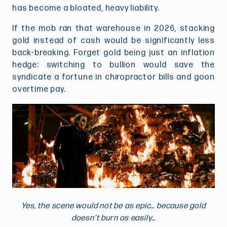
has become a bloated, heavy liability.
If the mob ran that warehouse in 2026, stacking
gold instead of cash would be significantly less
back-breaking. Forget gold being just an inflation
hedge: switching to bullion would save the
syndicate a fortune in chiropractor bills and goon
overtime pay.
Yes, the scene would not be as epic… because gold
doesn’t burn as easily…