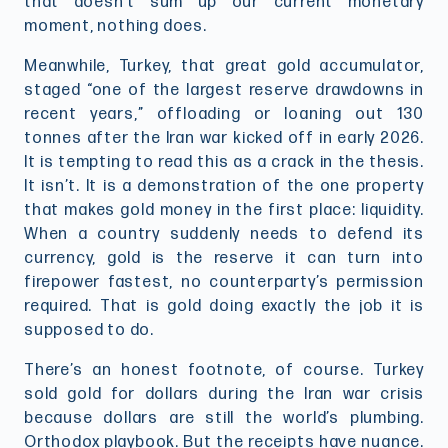
that doesn’t sum up our current monetary
moment, nothing does.
Meanwhile, Turkey, that great gold accumulator,
staged “one of the largest reserve drawdowns in
recent years,” offloading or loaning out 130
tonnes after the Iran war kicked off in early 2026.
It is tempting to read this as a crack in the thesis.
It isn’t. It is a demonstration of the one property
that makes gold money in the first place: liquidity.
When a country suddenly needs to defend its
currency, gold is the reserve it can turn into
firepower fastest, no counterparty’s permission
required. That is gold doing exactly the job it is
supposed to do.
There’s an honest footnote, of course. Turkey
sold gold for dollars during the Iran war crisis
because dollars are still the world’s plumbing.
Orthodox playbook. But the receipts have nuance.