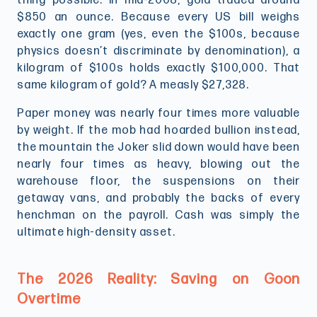
thing possible. In mid-2008, gold traded around
$850 an ounce. Because every US bill weighs
exactly one gram (yes, even the $100s, because
physics doesn’t discriminate by denomination), a
kilogram of $100s holds exactly $100,000. That
same kilogram of gold? A measly $27,328.
Paper money was nearly four times more valuable
by weight. If the mob had hoarded bullion instead,
the mountain the Joker slid down would have been
nearly four times as heavy, blowing out the
warehouse floor, the suspensions on their
getaway vans, and probably the backs of every
henchman on the payroll. Cash was simply the
ultimate high-density asset.
The 2026 Reality: Saving on Goon
Overtime