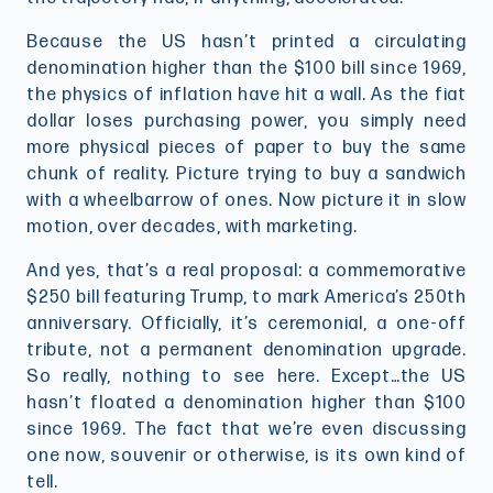
Because the US hasn’t printed a circulating
denomination higher than the $100 bill since 1969,
the physics of inflation have hit a wall. As the fiat
dollar loses purchasing power, you simply need
more physical pieces of paper to buy the same
chunk of reality. Picture trying to buy a sandwich
with a wheelbarrow of ones. Now picture it in slow
motion, over decades, with marketing.
And yes, that’s a real proposal: a commemorative
$250 bill featuring Trump, to mark America’s 250th
anniversary. Officially, it’s ceremonial, a one-off
tribute, not a permanent denomination upgrade.
So really, nothing to see here. Except…the US
hasn’t floated a denomination higher than $100
since 1969. The fact that we’re even discussing
one now, souvenir or otherwise, is its own kind of
tell.