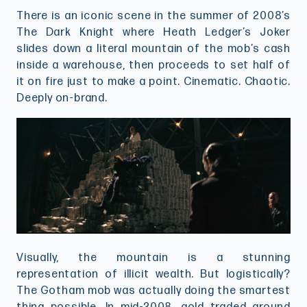
There is an iconic scene in the summer of 2008’s
The Dark Knight where Heath Ledger’s Joker
slides down a literal mountain of the mob’s cash
inside a warehouse, then proceeds to set half of
it on fire just to make a point. Cinematic. Chaotic.
Deeply on-brand.
Visually, the mountain is a stunning
representation of illicit wealth. But logistically?
The Gotham mob was actually doing the smartest