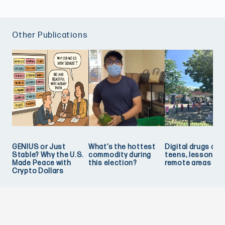
Other Publications
GENIUS or Just
What’s the hottest
Digital drugs and
Stable? Why the U.S.
commodity during
teens, lessons f
Made Peace with
this election?
remote areas
Crypto Dollars