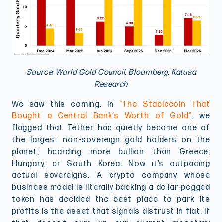
Source: World Gold Council, Bloomberg, Katusa
Research
We saw this coming. In
“The Stablecoin That
Bought a Central Bank’s Worth of Gold”
, we
flagged that Tether had quietly become one of
the largest non-sovereign gold holders on the
planet, hoarding more bullion than Greece,
Hungary, or South Korea. Now it’s outpacing
actual sovereigns. A crypto company whose
business model is literally backing a dollar-pegged
token has decided the best place to park its
profits is the asset that signals distrust in fiat. If