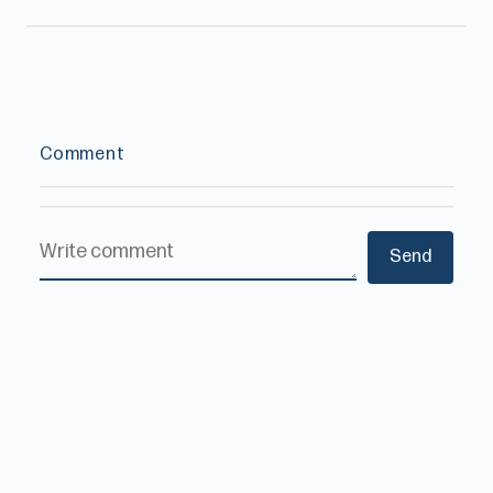
Comment