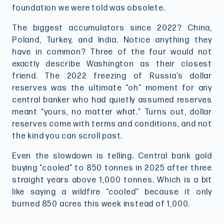
foundation we were told was obsolete.
The biggest accumulators since 2022? China,
Poland, Turkey, and India. Notice anything they
have in common? Three of the four would not
exactly describe Washington as their closest
friend. The 2022 freezing of Russia’s dollar
reserves was the ultimate “oh” moment for any
central banker who had quietly assumed reserves
meant “yours, no matter what.” Turns out, dollar
reserves come with terms and conditions, and not
the kind you can scroll past.
Even the slowdown is telling. Central bank gold
buying “cooled” to 850 tonnes in 2025 after three
straight years above 1,000 tonnes. Which is a bit
like saying a wildfire “cooled” because it only
burned 850 acres this week instead of 1,000.