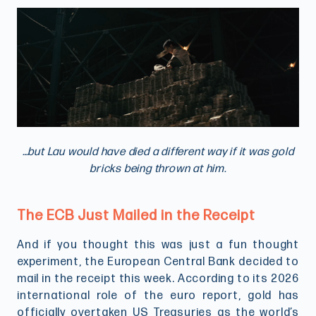
…but Lau would have died a different way if it was gold
bricks being thrown at him.
The ECB Just Mailed in the Receipt
And if you thought this was just a fun thought
experiment, the European Central Bank decided to
mail in the receipt this week. According to its 2026
international role of the euro report, gold has
officially overtaken US Treasuries as the world’s