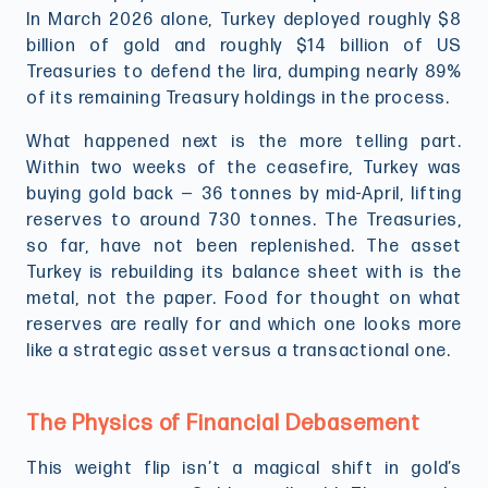
In March 2026 alone, Turkey deployed roughly $8
billion of gold and roughly $14 billion of US
Treasuries to defend the lira, dumping nearly 89%
of its remaining Treasury holdings in the process.
What happened next is the more telling part.
Within two weeks of the ceasefire, Turkey was
buying gold back — 36 tonnes by mid-April, lifting
reserves to around 730 tonnes. The Treasuries,
so far, have not been replenished. The asset
Turkey is rebuilding its balance sheet with is the
metal, not the paper. Food for thought on what
reserves are really for and which one looks more
like a strategic asset versus a transactional one.
The Physics of Financial Debasement
This weight flip isn’t a magical shift in gold’s