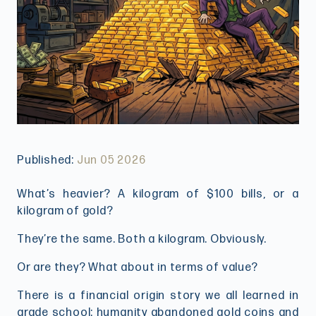
Published:
Jun 05 2026
What’s heavier? A kilogram of $100 bills, or a
kilogram of gold?
They’re the same. Both a kilogram. Obviously.
Or are they? What about in terms of value?
There is a financial origin story we all learned in
grade school: humanity abandoned gold coins and