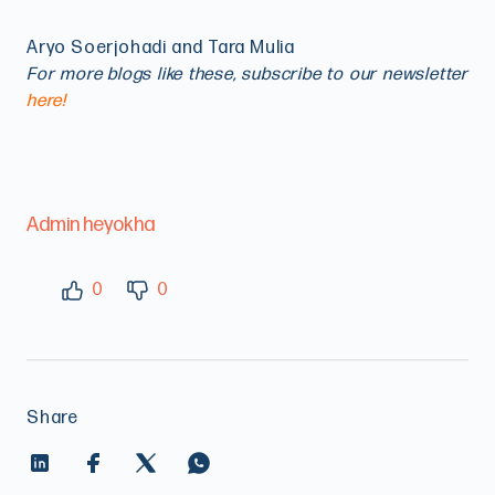
Aryo Soerjohadi and Tara Mulia
For more blogs like these, subscribe to our newsletter
here!
Admin heyokha
0
0
Share