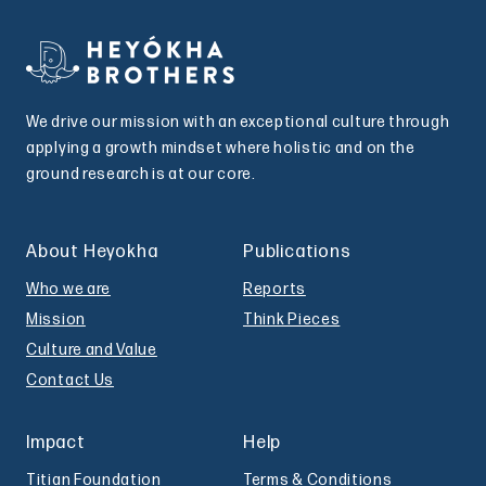
We drive our mission with an exceptional culture through
applying a growth mindset where holistic and on the
ground research is at our core.
About Heyokha
Publications
Who we are
Reports
Mission
Think Pieces
Culture and Value
Contact Us
Impact
Help
Titian Foundation
Terms & Conditions