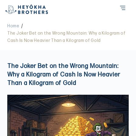
/
Home
The Joker Bet on the Wrong Mountain: Why a Kilogram of
Cash Is Now Heavier Than a Kilogram of Gold
The Joker Bet on the Wrong Mountain:
Why a Kilogram of Cash Is Now Heavier
Than a Kilogram of Gold