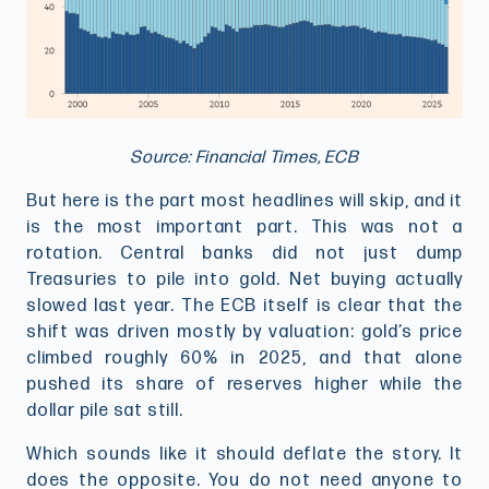
Source: Financial Times, ECB
But here is the part most headlines will skip, and it
is the most important part. This was not a
rotation. Central banks did not just dump
Treasuries to pile into gold. Net buying actually
slowed last year. The ECB itself is clear that the
shift was driven mostly by valuation: gold’s price
climbed roughly 60% in 2025, and that alone
pushed its share of reserves higher while the
dollar pile sat still.
Which sounds like it should deflate the story. It
does the opposite. You do not need anyone to