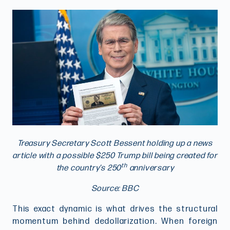
Treasury Secretary Scott Bessent holding up a news
article with a possible $250 Trump bill being created for
th
the country’s 250
anniversary
Source: BBC
This exact dynamic is what drives the structural
momentum behind dedollarization. When foreign