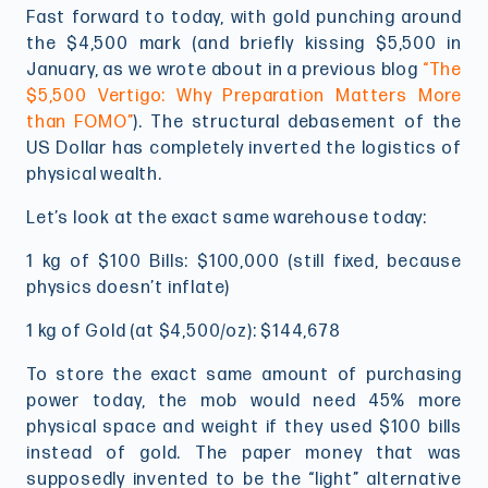
Fast forward to today, with gold punching around
the $4,500 mark (and briefly kissing $5,500 in
January, as we wrote about in a previous blog
“The
$5,500 Vertigo: Why Preparation Matters More
than FOMO”
). The structural debasement of the
US Dollar has completely inverted the logistics of
physical wealth.
Let’s look at the exact same warehouse today:
1 kg of $100 Bills: $100,000 (still fixed, because
physics doesn’t inflate)
1 kg of Gold (at $4,500/oz): $144,678
To store the exact same amount of purchasing
power today, the mob would need 45% more
physical space and weight if they used $100 bills
instead of gold. The paper money that was
supposedly invented to be the “light” alternative