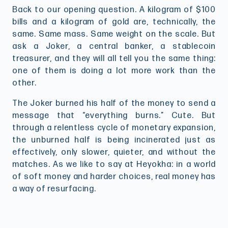
Back to our opening question. A kilogram of $100
bills and a kilogram of gold are, technically, the
same. Same mass. Same weight on the scale. But
ask a Joker, a central banker, a stablecoin
treasurer, and they will all tell you the same thing:
one of them is doing a lot more work than the
other.
The Joker burned his half of the money to send a
message that “everything burns.” Cute. But
through a relentless cycle of monetary expansion,
the unburned half is being incinerated just as
effectively, only slower, quieter, and without the
matches. As we like to say at Heyokha: in a world
of soft money and harder choices, real money has
a way of resurfacing.