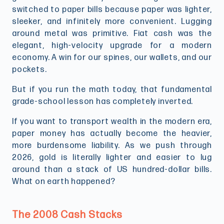
switched to paper bills because paper was lighter,
sleeker, and infinitely more convenient. Lugging
around metal was primitive. Fiat cash was the
elegant, high-velocity upgrade for a modern
economy. A win for our spines, our wallets, and our
pockets.
But if you run the math today, that fundamental
grade-school lesson has completely inverted.
If you want to transport wealth in the modern era,
paper money has actually become the heavier,
more burdensome liability. As we push through
2026, gold is literally lighter and easier to lug
around than a stack of US hundred-dollar bills.
What on earth happened?
The 2008 Cash Stacks