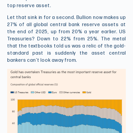
top reserve asset.
Let that sink in for a second. Bullion now makes up
27% of all global central bank reserve assets at
the end of 2025, up from 20% a year earlier. US
Treasuries? Down to 22% from 25%. The metal
that the textbooks told us was a relic of the gold-
standard past is suddenly the asset central
bankers can’t look away from.