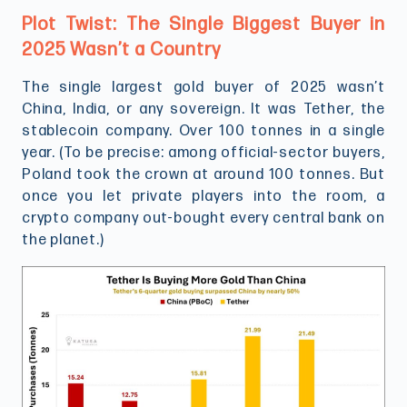
Plot Twist: The Single Biggest Buyer in
2025 Wasn’t a Country
The single largest gold buyer of 2025 wasn’t
China, India, or any sovereign. It was Tether, the
stablecoin company. Over 100 tonnes in a single
year. (To be precise: among official-sector buyers,
Poland took the crown at around 100 tonnes. But
once you let private players into the room, a
crypto company out-bought every central bank on
the planet.)