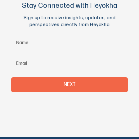
Stay Connected with Heyokha
Sign up to receive insights, updates, and
perspectives directly from Heyokha
NEXT