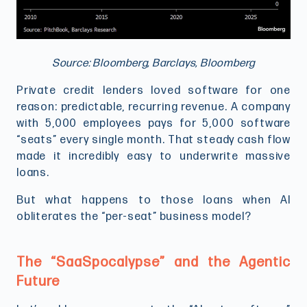
Source: Bloomberg, Barclays, Bloomberg
Private credit lenders loved software for one
reason: predictable, recurring revenue. A company
with 5,000 employees pays for 5,000 software
“seats” every single month. That steady cash flow
made it incredibly easy to underwrite massive
loans.
But what happens to those loans when AI
obliterates the “per-seat” business model?
The “SaaSpocalypse” and the Agentic
Future