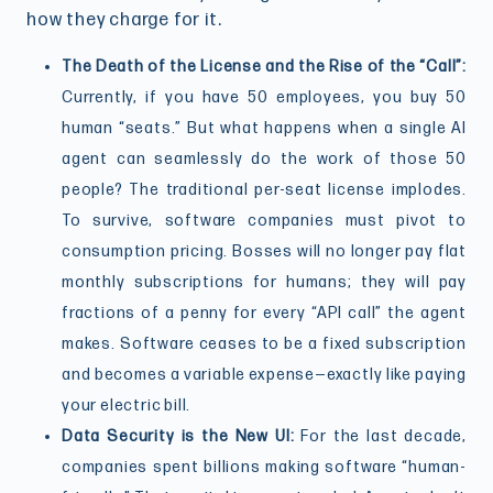
how they charge for it.
The Death of the License and the Rise of the “Call”:
Currently, if you have 50 employees, you buy 50
human “seats.” But what happens when a single AI
agent can seamlessly do the work of those 50
people? The traditional per-seat license implodes.
To survive, software companies must pivot to
consumption pricing. Bosses will no longer pay flat
monthly subscriptions for humans; they will pay
fractions of a penny for every “API call” the agent
makes. Software ceases to be a fixed subscription
and becomes a variable expense—exactly like paying
your electric bill.
Data Security is the New UI:
For the last decade,
companies spent billions making software “human-