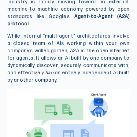
industry is rapidly moving toward an external,
machine-to-machine economy powered by open
standards like Google’s
Agent-to-Agent (A2A)
protocol
.
While internal “multi-agent” architectures involve
a closed team of AIs working within your own
company’s walled garden, A2A is the open internet
for agents. It allows an AI built by one company to
dynamically discover, securely communicate with,
and effectively
hire
an entirely independent AI built
by another company.