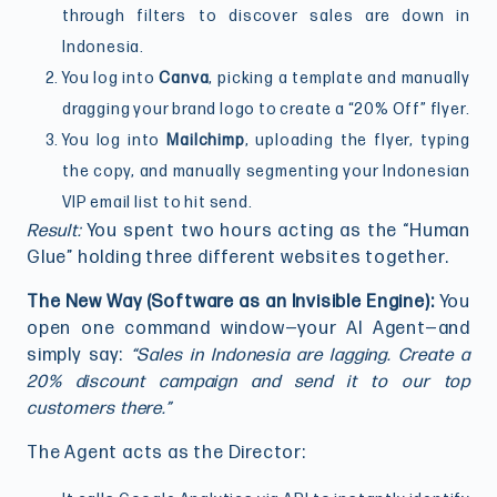
through filters to discover sales are down in
Indonesia.
You log into
Canva
, picking a template and manually
dragging your brand logo to create a “20% Off” flyer.
You log into
Mailchimp
, uploading the flyer, typing
the copy, and manually segmenting your Indonesian
VIP email list to hit send.
Result:
You spent two hours acting as the “Human
Glue” holding three different websites together.
The New Way (Software as an Invisible Engine):
You
open one command window—your AI Agent—and
simply say:
“Sales in Indonesia are lagging. Create a
20% discount campaign and send it to our top
customers there.”
The Agent acts as the Director: