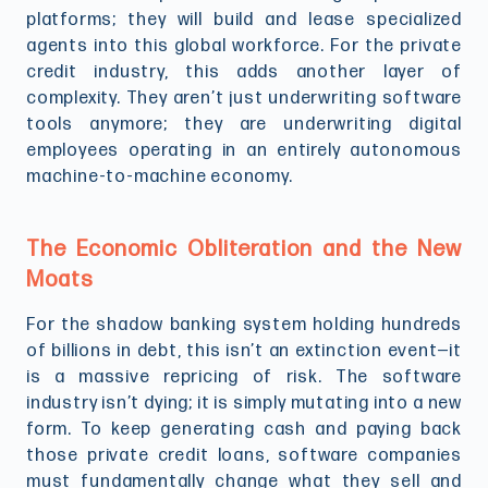
platforms; they will build and lease specialized
agents into this global workforce. For the private
credit industry, this adds another layer of
complexity. They aren’t just underwriting software
tools anymore; they are underwriting digital
employees operating in an entirely autonomous
machine-to-machine economy.
The Economic Obliteration and the New
Moats
For the shadow banking system holding hundreds
of billions in debt, this isn’t an extinction event—it
is a massive repricing of risk. The software
industry isn’t dying; it is simply mutating into a new
form. To keep generating cash and paying back
those private credit loans, software companies
must fundamentally change what they sell and