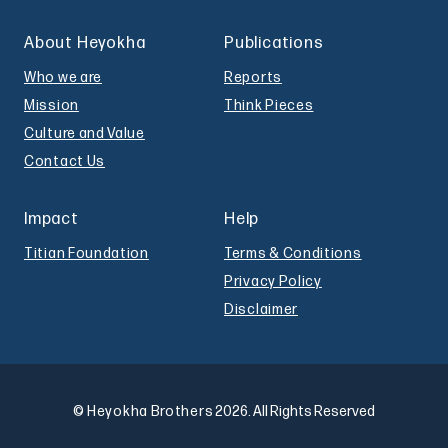
About Heyokha
Publications
Who we are
Reports
Mission
Think Pieces
Culture and Value
Contact Us
Impact
Help
Titian Foundation
Terms & Conditions
Privacy Policy
Disclaimer
© Heyokha Brothers
2026. All Rights Reserved