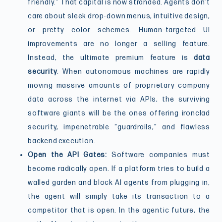
friendly.” That capital is now stranded. Agents don’t
care about sleek drop-down menus, intuitive design,
or pretty color schemes. Human-targeted UI
improvements are no longer a selling feature.
Instead, the ultimate premium feature is
data
security
. When autonomous machines are rapidly
moving massive amounts of proprietary company
data across the internet via APIs, the surviving
software giants will be the ones offering ironclad
security, impenetrable “guardrails,” and flawless
backend execution.
Open the API Gates:
Software companies must
become radically open. If a platform tries to build a
walled garden and block AI agents from plugging in,
the agent will simply take its transaction to a
competitor that is open. In the agentic future, the