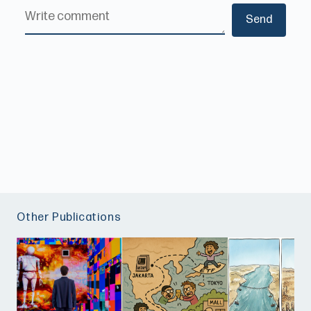
Other Publications