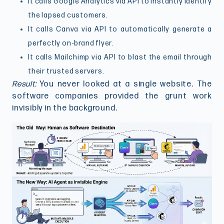
It calls Google Analytics via API to instantly identify
the lapsed customers.
It calls Canva via API to automatically generate a
perfectly on-brand flyer.
It calls Mailchimp via API to blast the email through
their trusted servers.
Result:
You never looked at a single website. The
software companies provided the grunt work
invisibly in the background.