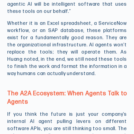
agentic AI will be intelligent software that uses
these tools on our behalf.”
Whether it is an Excel spreadsheet, a ServiceNow
workflow, or an SAP database, these platforms
exist for a fundamentally good reason. They are
the organizational infrastructure. AI agents won’t
replace the tools; they will operate them. As
Huang noted, in the end, we still need these tools
to finish the work and format the information in a
way humans can actually understand.
The A2A Ecosystem: When Agents Talk to
Agents
If you think the future is just your company’s
internal AI agent pulling levers on different
software APIs, you are still thinking too small. The