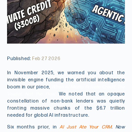
Published:
Feb 27 2026
In November 2025, we warned you about the
invisible engine funding the artificial intelligence
boom in our piece,
When AI Meets Private Credit: The
Vessel, Not the Flaw
.
We noted that an opaque
constellation of non-bank lenders was quietly
fronting massive chunks of the $6.7 trillion
needed for global AI infrastructure.
Six months prior, in
AI Just Ate Your CRM
. Now