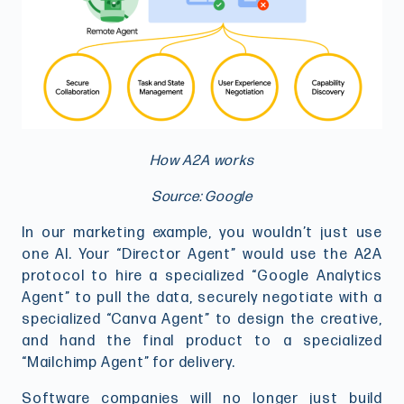
How A2A works
Source: Google
In our marketing example, you wouldn’t just use
one AI. Your “Director Agent” would use the A2A
protocol to hire a specialized “Google Analytics
Agent” to pull the data, securely negotiate with a
specialized “Canva Agent” to design the creative,
and hand the final product to a specialized
“Mailchimp Agent” for delivery.
Software companies will no longer just build