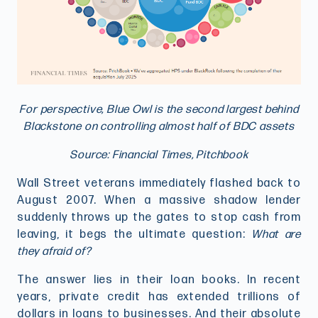
For perspective, Blue Owl is the second largest behind
Blackstone on controlling almost half of BDC assets
Source: Financial Times, Pitchbook
Wall Street veterans immediately flashed back to
August 2007. When a massive shadow lender
suddenly throws up the gates to stop cash from
leaving, it begs the ultimate question:
What are
they afraid of?
The answer lies in their loan books. In recent
years, private credit has extended trillions of
dollars in loans to businesses. And their absolute