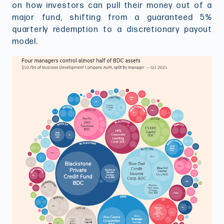
on how investors can pull their money out of a
major fund, shifting from a guaranteed 5%
quarterly redemption to a discretionary payout
model.