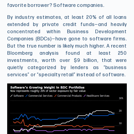
favorite borrower? Software companies.
By industry estimates, at least 20% of all loans
extended by private credit funds—and heavily
concentrated within Business Development
Companies (BDCs)—have gone to software firms.
But the true number is likely much higher. A recent
Bloomberg analysis found at least 250
investments, worth over $9 billion, that were
quietly categorized by lenders as “business
services” or “specialty retail” instead of software.