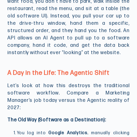
want food, you don’t have to park, walk inside the
restaurant, read the menu, and sit at a table (the
old software UI). Instead, you pull your car up to
the drive-thru window, hand them a specific,
structured order, and they hand you the food. An
API allows an AI Agent to pull up to a software
company, hand it code, and get the data back
instantly without ever “looking” at the website.
A Day in the Life: The Agentic Shift
Let’s look at how this destroys the traditional
software workflow. Compare a Marketing
Manager’s job today versus the Agentic reality of
2027:
The Old Way (Software as a Destination):
You log into
Google Analytics
, manually clicking