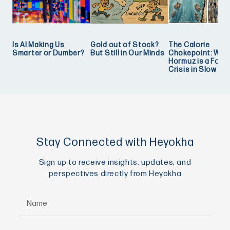
Is AI Making Us
Gold out of Stock?
The Calorie
Smarter or Dumber?
But Still in Our Minds
Chokepoint: Why
Hormuz is a Food
Crisis in Slow Mo
Stay Connected with Heyokha
Sign up to receive insights, updates, and
perspectives directly from Heyokha