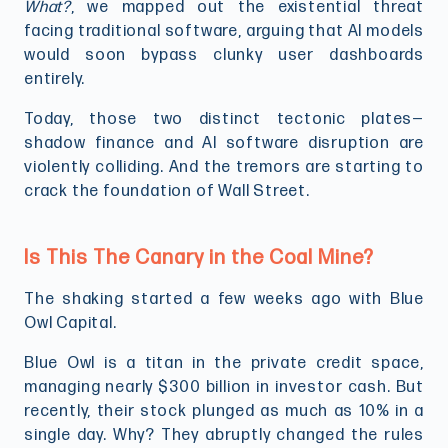
What?
, we mapped out the existential threat
facing traditional software, arguing that AI models
would soon bypass clunky user dashboards
entirely.
Today, those two distinct tectonic plates—
shadow finance and AI software disruption are
violently colliding. And the tremors are starting to
crack the foundation of Wall Street.
Is This The Canary in the Coal Mine?
The shaking started a few weeks ago with Blue
Owl Capital.
Blue Owl is a titan in the private credit space,
managing nearly $300 billion in investor cash. But
recently, their stock plunged as much as 10% in a
single day. Why? They abruptly changed the rules