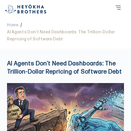
/
Home
AI Agents Don’t Need Dashboards: The Trillion-Dollar
Repricing of Software Debt
AI Agents Don’t Need Dashboards: The
Trillion-Dollar Repricing of Software Debt