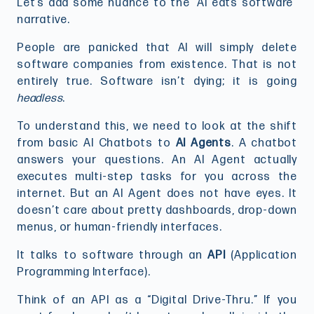
Let’s add some nuance to the “AI eats software”
narrative.
People are panicked that AI will simply delete
software companies from existence. That is not
entirely true. Software isn’t dying; it is going
headless
.
To understand this, we need to look at the shift
from basic AI Chatbots to
AI Agents
. A chatbot
answers your questions. An AI Agent actually
executes multi-step tasks for you across the
internet. But an AI Agent does not have eyes. It
doesn’t care about pretty dashboards, drop-down
menus, or human-friendly interfaces.
It talks to software through an
API
(Application
Programming Interface).
Think of an API as a “Digital Drive-Thru.” If you