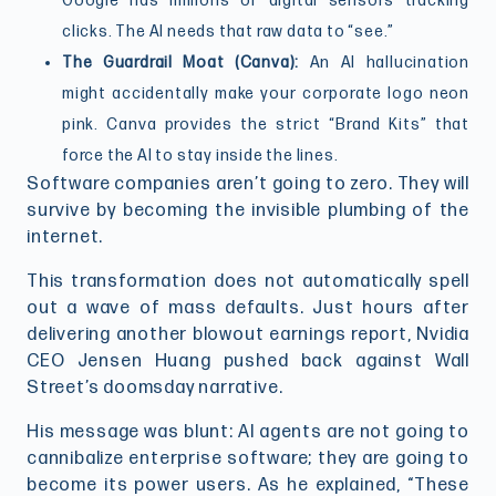
Google has millions of digital sensors tracking
clicks. The AI needs that raw data to “see.”
The Guardrail Moat (Canva):
An AI hallucination
might accidentally make your corporate logo neon
pink. Canva provides the strict “Brand Kits” that
force the AI to stay inside the lines.
Software companies aren’t going to zero. They will
survive by becoming the invisible plumbing of the
internet.
This transformation does not automatically spell
out a wave of mass defaults. Just hours after
delivering another blowout earnings report, Nvidia
CEO Jensen Huang pushed back against Wall
Street’s doomsday narrative.
His message was blunt: AI agents are not going to
cannibalize enterprise software; they are going to
become its power users. As he explained, “These