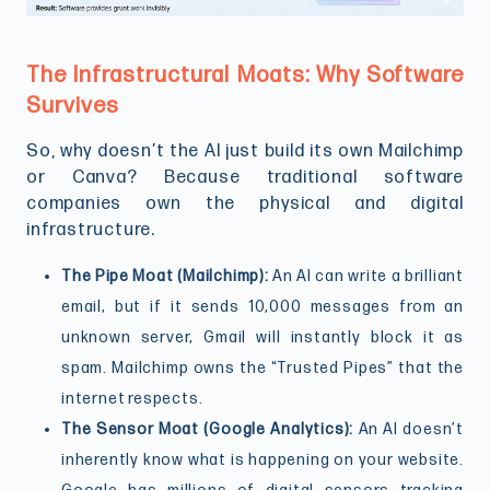
The Infrastructural Moats: Why Software
Survives
So, why doesn’t the AI just build its own Mailchimp
or Canva? Because traditional software
companies own the physical and digital
infrastructure.
The Pipe Moat (Mailchimp):
An AI can write a brilliant
email, but if it sends 10,000 messages from an
unknown server, Gmail will instantly block it as
spam. Mailchimp owns the “Trusted Pipes” that the
internet respects.
The Sensor Moat (Google Analytics):
An AI doesn’t
inherently know what is happening on your website.