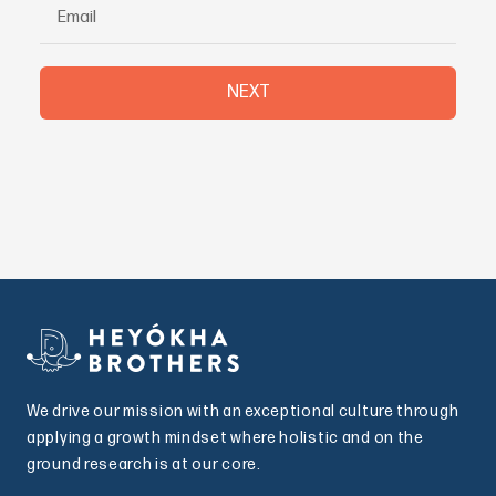
NEXT
We drive our mission with an exceptional culture through
applying a growth mindset where holistic and on the
ground research is at our core.