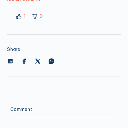
1
0
Share
Comment