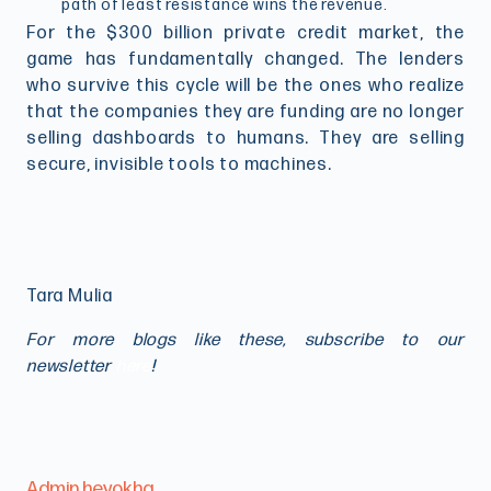
path of least resistance wins the revenue.
For the $300 billion private credit market, the
game has fundamentally changed. The lenders
who survive this cycle will be the ones who realize
that the companies they are funding are no longer
selling dashboards to humans. They are selling
secure, invisible tools to machines.
Tara Mulia
For more blogs like these, subscribe to our
newsletter
here
!
Admin heyokha