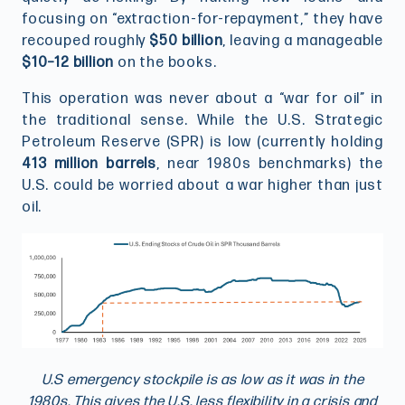
focusing on “extraction-for-repayment,” they have
recouped roughly
$50 billion
, leaving a manageable
$10–12 billion
on the books.
This operation was never about a “war for oil” in
the traditional sense. While the U.S. Strategic
Petroleum Reserve (SPR) is low (currently holding
413 million barrels
, near 1980s benchmarks) the
U.S. could be worried about a war higher than just
oil.
U.S emergency stockpile is as low as it was in the
1980s. This gives the U.S. less flexibility in a crisis and