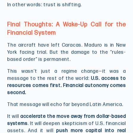
In other words: trust is shifting.
Final Thoughts: A Wake-Up Call for the
Financial System
The aircraft have left Caracas. Maduro is in New
York facing trial. But the damage to the “rules-
based order” is permanent.
This wasn’t just a regime change—it was a
message to the rest of the world:
U.S. access to
resources comes first. Financial autonomy comes
second.
That message will echo far beyond Latin America.
It will
accelerate the move away from dollar-based
systems
. It will deepen skepticism of U.S. financial
assets. And it will
push more capital into real