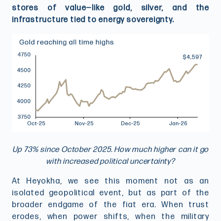
stores of value—like gold, silver, and the
infrastructure tied to energy sovereignty.
Up 73% since October 2025. How much higher can it go
with increased political uncertainty?
At Heyokha, we see this moment not as an
isolated geopolitical event, but as part of the
broader endgame of the fiat era. When trust
erodes, when power shifts, when the military