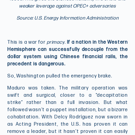
weaker leverage against OPEC+ adversaries
Source: U.S. Energy Information Administration
This is a war for
primacy
.
If a nation in the Western
Hemisphere can successfully decouple from the
dollar system using Chinese financial rails, the
precedent is dangerous.
So, Washington pulled the emergency brake.
Maduro was taken. The military operation was
swift and surgical, closer to a “decapitation
strike” rather than a full invasion. But what
followed wasn’t a puppet installation, but a bizarre
cohabitation. With Delcy Rodríguez now sworn in
as Acting President, the U.S. has proven it can
remove a leader, but it hasn’t proven it can easily