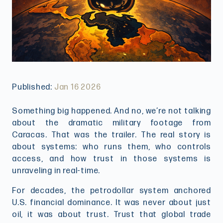
Published:
Jan 16 2026
Something big happened. And no, we’re not talking
about the dramatic military footage from
Caracas. That was the trailer. The real story is
about systems: who runs them, who controls
access, and how trust in those systems is
unraveling in real-time.
For decades, the petrodollar system anchored
U.S. financial dominance. It was never about just
oil, it was about trust. Trust that global trade