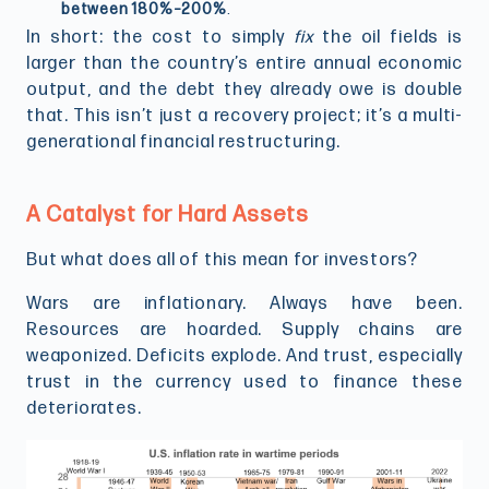
between 180%–200%
.
In short: the cost to simply
fix
the oil fields is
larger than the country’s entire annual economic
output, and the debt they already owe is double
that. This isn’t just a recovery project; it’s a multi-
generational financial restructuring.
A Catalyst for Hard Assets
But what does all of this mean for investors?
Wars are inflationary. Always have been.
Resources are hoarded. Supply chains are
weaponized. Deficits explode. And trust, especially
trust in the currency used to finance these
deteriorates.