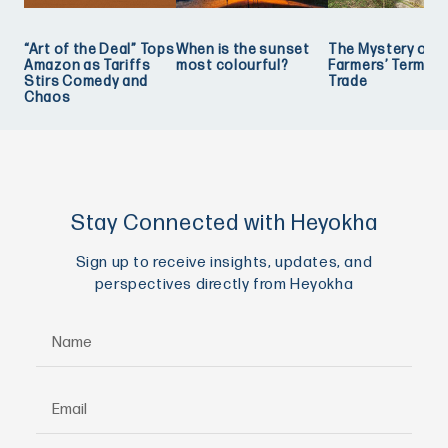
“Art of the Deal” Tops
When is the sunset
The Mystery of
Amazon as Tariffs
most colourful?
Farmers’ Term of
Stirs Comedy and
Trade
Chaos
Stay Connected with Heyokha
Sign up to receive insights, updates, and
perspectives directly from Heyokha