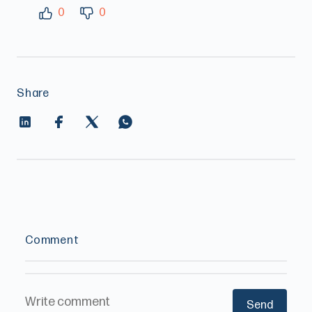
0
0
Share
Comment