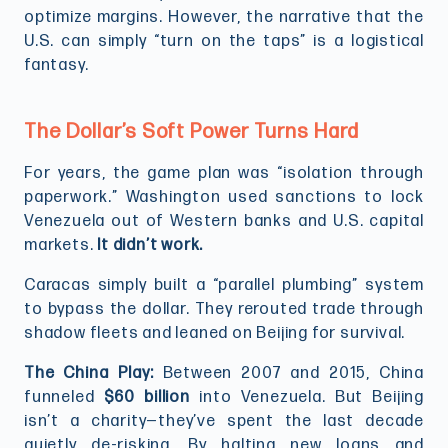
optimize margins. However, the narrative that the
U.S. can simply “turn on the taps” is a logistical
fantasy.
The Dollar’s Soft Power Turns Hard
For years, the game plan was “isolation through
paperwork.” Washington used sanctions to lock
Venezuela out of Western banks and U.S. capital
markets.
It didn’t work.
Caracas simply built a “parallel plumbing” system
to bypass the dollar. They rerouted trade through
shadow fleets and leaned on Beijing for survival.
The China Play:
Between 2007 and 2015, China
funneled
$60 billion
into Venezuela. But Beijing
isn’t a charity—they’ve spent the last decade
quietly de-risking. By halting new loans and