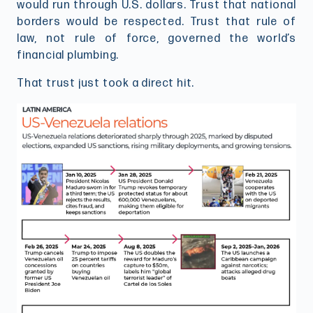
would run through U.S. dollars. Trust that national
borders would be respected. Trust that rule of
law, not rule of force, governed the world’s
financial plumbing.
That trust just took a direct hit.