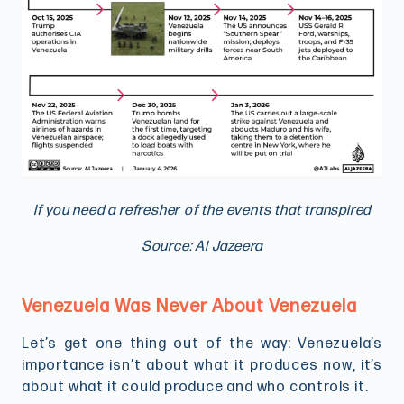
If you need a refresher of the events that transpired
Source: Al Jazeera
Venezuela Was Never About Venezuela
Let’s get one thing out of the way: Venezuela’s
importance isn’t about what it produces now, it’s
about what it could produce and who controls it.