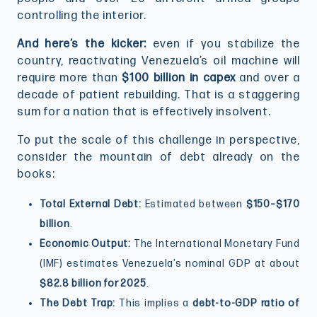
controlling the interior.
And here’s the kicker:
even if you stabilize the
country, reactivating Venezuela’s oil machine will
require more than
$100 billion in capex
and over a
decade of patient rebuilding. That is a staggering
sum for a nation that is effectively insolvent.
To put the scale of this challenge in perspective,
consider the mountain of debt already on the
books:
Total External Debt:
Estimated between
$150–$170
billion
.
Economic Output:
The International Monetary Fund
(IMF) estimates Venezuela’s nominal GDP at about
$82.8 billion for 2025
.
The Debt Trap:
This implies a
debt-to-GDP ratio of