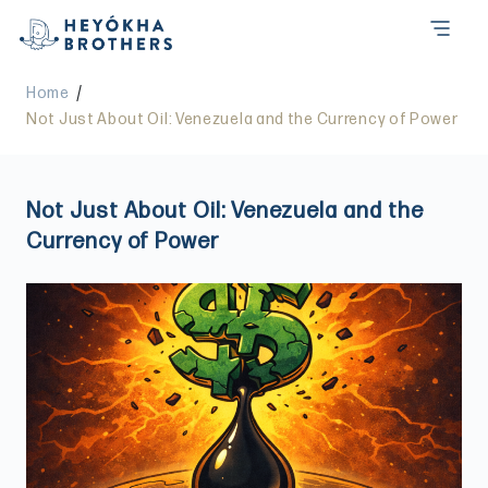
/
Home
Not Just About Oil: Venezuela and the Currency of Power
Not Just About Oil: Venezuela and the
Currency of Power