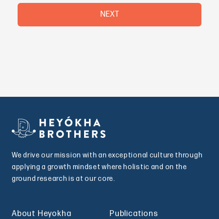
NEXT
We drive our mission with an exceptional culture through
applying a growth mindset where holistic and on the
ground research is at our core.
About Heyokha
Publications