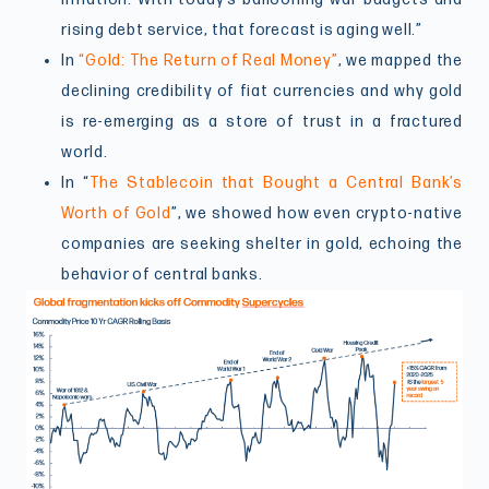
rising debt service, that forecast is aging well.”
In
“Gold: The Return of Real Money”
, we mapped the
declining credibility of fiat currencies and why gold
is re-emerging as a store of trust in a fractured
world.
In “
The Stablecoin that Bought a Central Bank’s
Worth of Gold
”, we showed how even crypto-native
companies are seeking shelter in gold, echoing the
behavior of central banks.