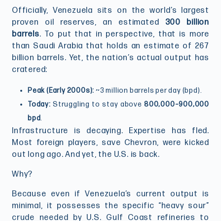
Officially, Venezuela sits on the world’s largest
proven oil reserves, an estimated
300 billion
barrels
. To put that in perspective, that is more
than Saudi Arabia that holds an estimate of 267
billion barrels. Yet, the nation’s actual output has
cratered:
Peak (Early 2000s):
~3 million barrels per day (bpd).
Today:
Struggling to stay above
800,000–900,000
bpd
.
Infrastructure is decaying. Expertise has fled.
Most foreign players, save Chevron, were kicked
out long ago. And yet, the U.S. is back.
Why?
Because even if Venezuela’s current output is
minimal, it possesses the specific “heavy sour”
crude needed by U.S. Gulf Coast refineries to