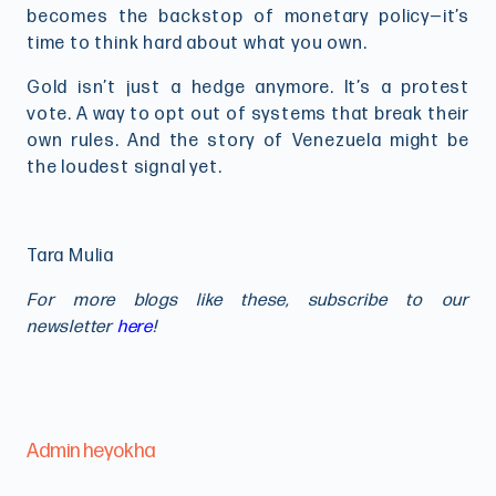
becomes the backstop of monetary policy—it’s
time to think hard about what you own.
Gold isn’t just a hedge anymore. It’s a protest
vote. A way to opt out of systems that break their
own rules. And the story of Venezuela might be
the loudest signal yet.
Tara Mulia
For more blogs like these, subscribe to our
newsletter
here
!
Admin heyokha