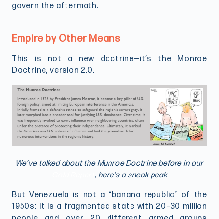
govern the aftermath.
Empire by Other Means
This is not a new doctrine—it’s the Monroe
Doctrine, version 2.0.
We’ve talked about the Munroe Doctrine before in our
Gold Report
, here’s a sneak peak
But Venezuela is not a “banana republic” of the
1950s; it is a fragmented state with 20–30 million
people and over 20 different armed groups