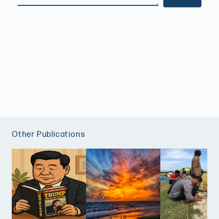
Other Publications