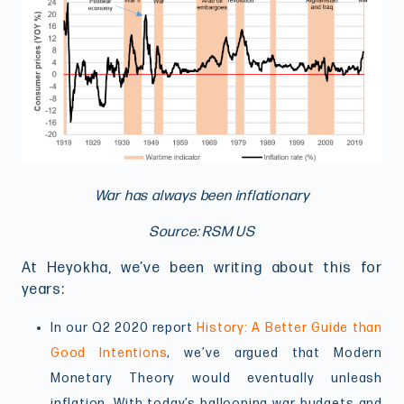
War has always been inflationary
Source: RSM US
At Heyokha, we’ve been writing about this for
years:
In our Q2 2020 report
History: A Better Guide than
Good Intentions
, we’ve argued that Modern
Monetary Theory would eventually unleash
inflation. With today’s ballooning war budgets and