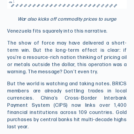
War also kicks off commodity prices to surge
Venezuela fits squarely into this narrative.
The show of force may have delivered a short-
term win. But the long-term effect is clear: if
you’re a resource-rich nation thinking of pricing oil
or metals outside the dollar, this operation was a
warning. The message? Don’t even try.
But the world is watching and taking notes. BRICS
members are already settling trades in local
currencies. China’s Cross-Border Interbank
Payment System (CIPS) now links over 1,400
financial institutions across 109 countries. Gold
purchases by central banks hit multi-decade highs
last year.