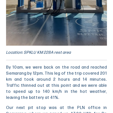
Location: SPKLU KM 228A rest area
By 10am, we were back on the road and reached
Semarang by 12pm. This leg of the trip covered 201
km and took around 2 hours and 14 minutes.
Traffic thinned out at this point and we were able
to speed up to 140 km/h in the hot weather,
leaving the battery at 41%.
Our next pit stop was at the PLN office in