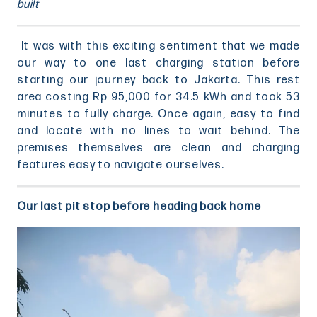
built
It was with this exciting sentiment that we made
our way to one last charging station before
starting our journey back to Jakarta. This rest
area costing Rp 95,000 for 34.5 kWh and took 53
minutes to fully charge. Once again, easy to find
and locate with no lines to wait behind. The
premises themselves are clean and charging
features easy to navigate ourselves.
Our last pit stop before heading back home