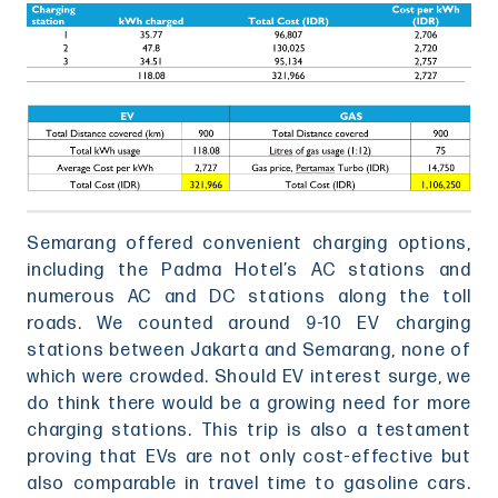
Semarang offered convenient charging options,
including the Padma Hotel’s AC stations and
numerous AC and DC stations along the toll
roads. We counted around 9-10 EV charging
stations between Jakarta and Semarang, none of
which were crowded. Should EV interest surge, we
do think there would be a growing need for more
charging stations. This trip is also a testament
proving that EVs are not only cost-effective but
also comparable in travel time to gasoline cars.