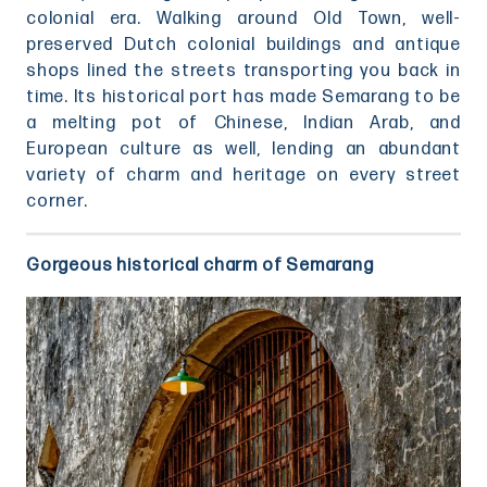
colonial era. Walking around Old Town, well-
preserved Dutch colonial buildings and antique
shops lined the streets transporting you back in
time. Its historical port has made Semarang to be
a melting pot of Chinese, Indian Arab, and
European culture as well, lending an abundant
variety of charm and heritage on every street
corner.
Gorgeous historical charm of Semarang