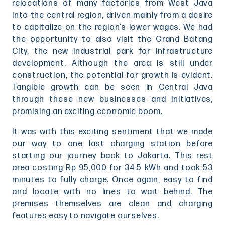
relocations of many factories from West Java
into the central region, driven mainly from a desire
to capitalize on the region’s lower wages. We had
the opportunity to also visit the Grand Batang
City, the new industrial park for infrastructure
development. Although the area is still under
construction, the potential for growth is evident.
Tangible growth can be seen in Central Java
through these new businesses and initiatives,
promising an exciting economic boom.
It was with this exciting sentiment that we made
our way to one last charging station before
starting our journey back to Jakarta. This rest
area costing Rp 95,000 for 34.5 kWh and took 53
minutes to fully charge. Once again, easy to find
and locate with no lines to wait behind. The
premises themselves are clean and charging
features easy to navigate ourselves.