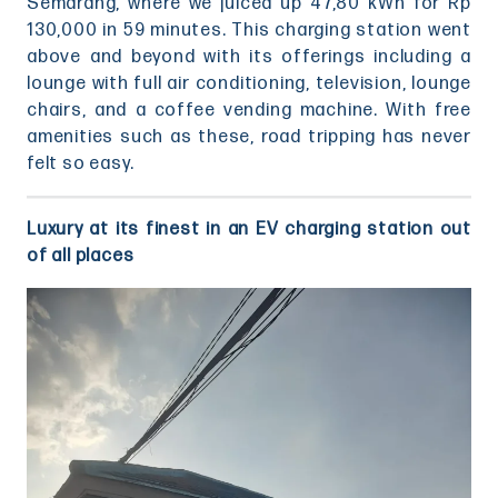
Semarang, where we juiced up 47,80 kWh for Rp
130,000 in 59 minutes. This charging station went
above and beyond with its offerings including a
lounge with full air conditioning, television, lounge
chairs, and a coffee vending machine. With free
amenities such as these, road tripping has never
felt so easy.
Luxury at its finest in an EV charging station out
of all places