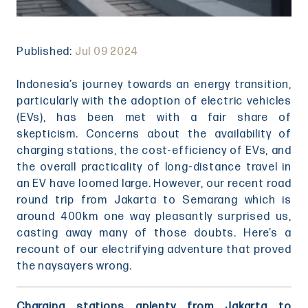
Published:
Jul 09 2024
Indonesia’s journey towards an energy transition,
particularly with the adoption of electric vehicles
(EVs), has been met with a fair share of
skepticism. Concerns about the availability of
charging stations, the cost-efficiency of EVs, and
the overall practicality of long-distance travel in
an EV have loomed large. However, our recent road
round trip from Jakarta to Semarang which is
around 400km one way pleasantly surprised us,
casting away many of those doubts. Here’s a
recount of our electrifying adventure that proved
the naysayers wrong.
Charging stations aplenty from Jakarta to