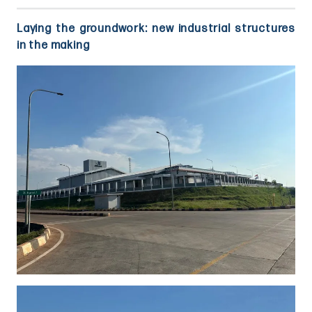
Laying the groundwork: new industrial structures
in the making