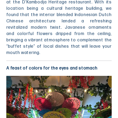
at the D’Kambodja Heritage restaurant. With its
location being a cultural heritage building, we
found that the interior blended Indonesian Dutch
Chinese architecture lended a refreshing
revitalized modern twist. Javanese ornaments
and colorful flowers dripped from the ceiling,
bringing a vibrant atmosphere to complement the
“buffet style” of local dishes that will leave your
mouth watering.
A feast of colors for the eyes and stomach