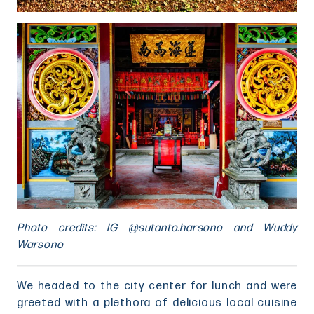
Photo credits: IG @sutanto.harsono and Wuddy
Warsono
We headed to the city center for lunch and were
greeted with a plethora of delicious local cuisine