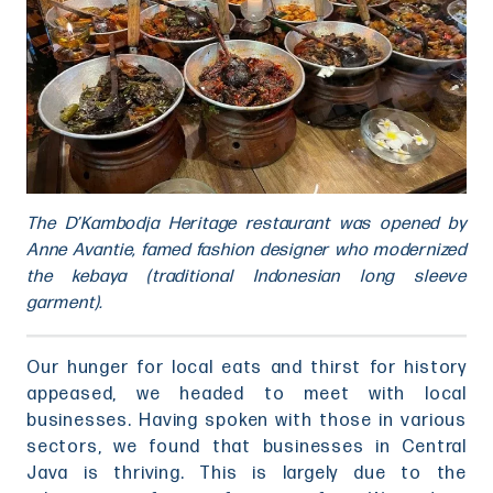
The D’Kambodja Heritage restaurant was opened by
Anne Avantie, famed fashion designer who modernized
the kebaya (traditional Indonesian long sleeve
garment).
Our hunger for local eats and thirst for history
appeased, we headed to meet with local
businesses. Having spoken with those in various
sectors, we found that businesses in Central
Java is thriving. This is largely due to the