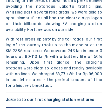
Leaving at the break of dawn has its perks namely
avoiding the notorious Jakarta traffic jam.
Whizzing past several rest areas, we were able to
spot almost if not all had the electric sign logos
on their billboards showing EV charging station
availability. Fortune was on our side.
With rest areas aplenty by the toll roads, our first
leg of the journey took us to the midpoint at the
KM 228A rest area. We covered 243 km in under 3
hours at 80-110 km/h with a battery life of 50%
remaining. Upon first glance, the charging
stations were clear to locate and readily available
with no lines. We charged 35,77 kWh for Rp 96,000
in just 54 minutes – the perfect amount of time
for a leisurely breakfast.
Jakarta to our first charging station rest area