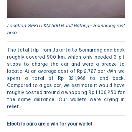
Location: SPKLU KM 360 B Toll Batang – Semarang rest
area
The total trip from Jakarta to Semarang and back
roughly covered 900 km, which only needed 3 pit
stops to charge the car and were a breeze to
locate. At an average cost of Rp 2,727 per kWh, we
spent a total of Rp 321,966 to and back.
Compared to a gas car, we estimate it would have
roughly costed around a whopping Rp 1,106,250 for
the same distance. Our wallets were crying in
relief.
Electric cars are a win for your wallet