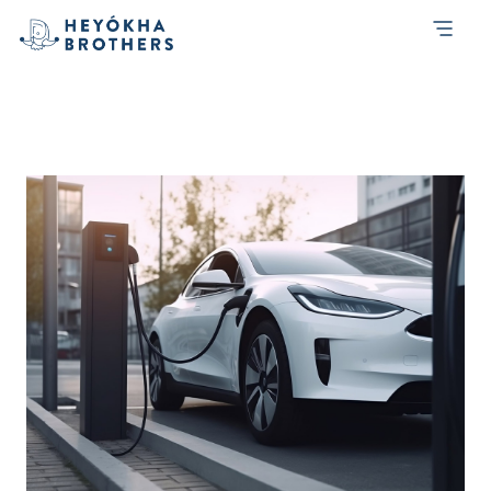
Tag:
Travel
An Electrifying Adventure: Jakarta to
Semarang and Back