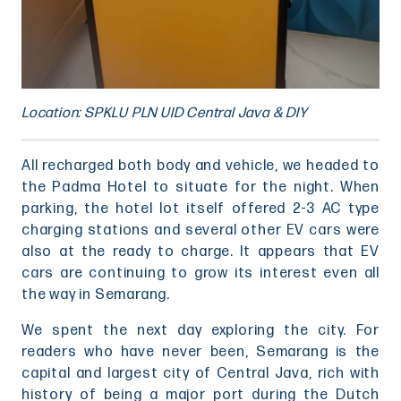
Location: SPKLU PLN UID Central Java & DIY
All recharged both body and vehicle, we headed to
the Padma Hotel to situate for the night. When
parking, the hotel lot itself offered 2-3 AC type
charging stations and several other EV cars were
also at the ready to charge. It appears that EV
cars are continuing to grow its interest even all
the way in Semarang.
We spent the next day exploring the city. For
readers who have never been, Semarang is the
capital and largest city of Central Java, rich with
history of being a major port during the Dutch