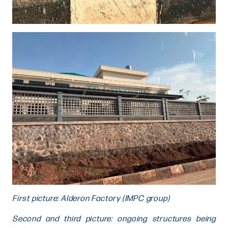
First picture: Alderon Factory (IMPC group)
Second and third picture: ongoing structures being