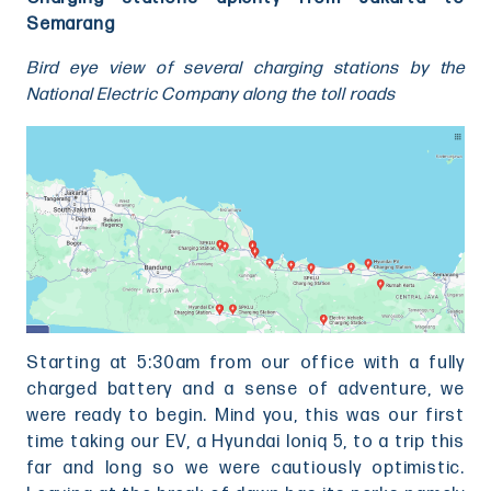
Semarang
Bird eye view of several charging stations by the
National Electric Company along the toll roads
Starting at 5:30am from our office with a fully
charged battery and a sense of adventure, we
were ready to begin. Mind you, this was our first
time taking our EV, a Hyundai Ioniq 5, to a trip this
far and long so we were cautiously optimistic.