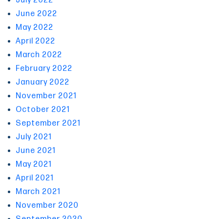
July 2022
June 2022
May 2022
April 2022
March 2022
February 2022
January 2022
November 2021
October 2021
September 2021
July 2021
June 2021
May 2021
April 2021
March 2021
November 2020