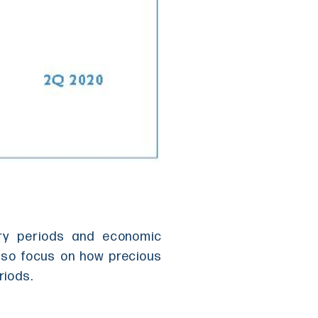
ary periods and economic
also focus on how precious
riods.