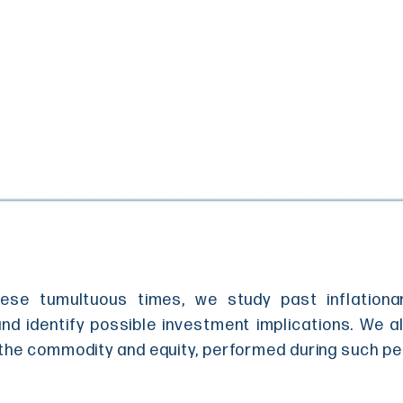
hese tumultuous times, we study past inflation
and identify possible investment implications. We 
the commodity and equity, performed during such pe