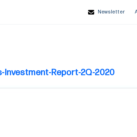
Newsletter
s-Investment-Report-2Q-2020