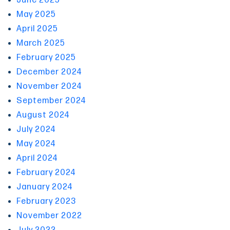
June 2025
May 2025
April 2025
March 2025
February 2025
December 2024
November 2024
September 2024
August 2024
July 2024
May 2024
April 2024
February 2024
January 2024
February 2023
November 2022