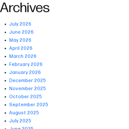
Archives
July 2026
June 2026
May 2026
April 2026
March 2026
February 2026
January 2026
December 2025
November 2025
October 2025
September 2025
August 2025
July 2025