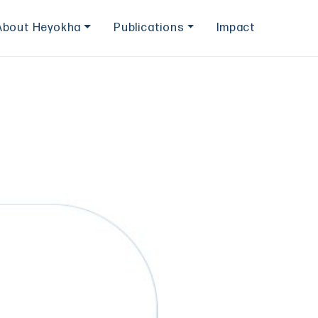
About Heyokha
Publications
Impact