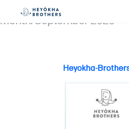
Month:
September 2020
Heyokha-Brother