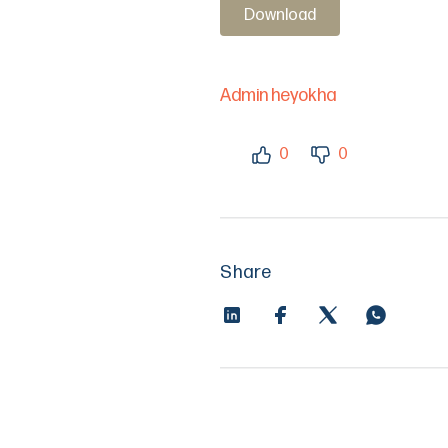
Download
Admin heyokha
0
0
Share