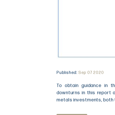
Published:
Sep 07 2020
To obtain guidance in t
downturns in this report 
metals investments, both 