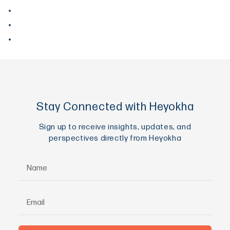
June 2017
May 2017
April 2017
Stay Connected with Heyokha
Sign up to receive insights, updates, and
perspectives directly from Heyokha