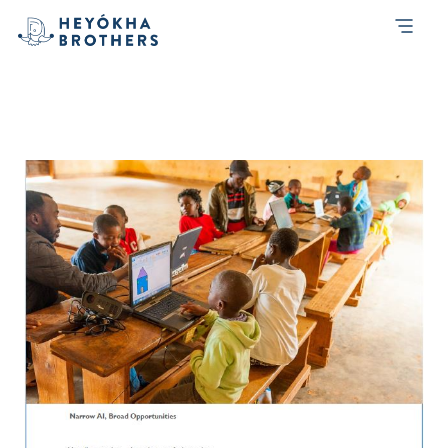
Month:
March 2020
Heyokha-Brothers-Investment-Report-
4Q-2019