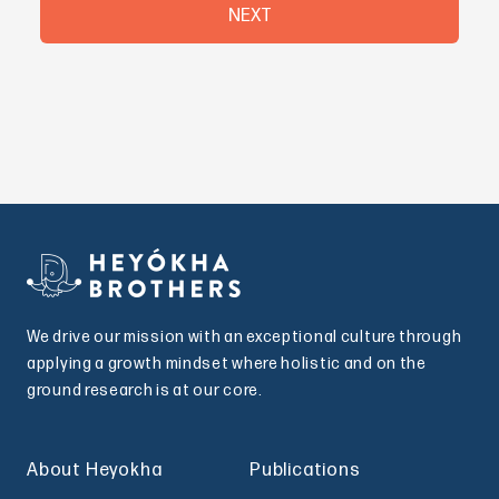
NEXT
We drive our mission with an exceptional culture through
applying a growth mindset where holistic and on the
ground research is at our core.
About Heyokha
Publications