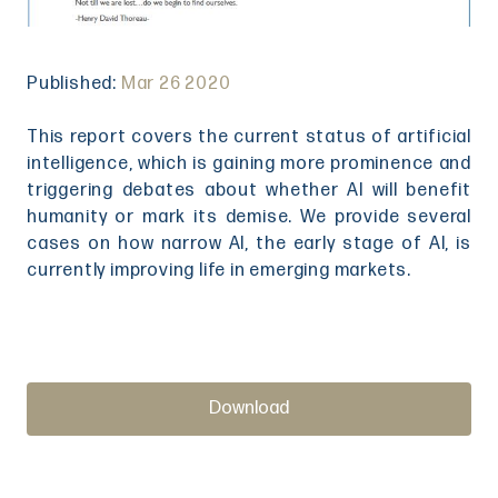
Published:
Mar 26 2020
This report covers the current status of artificial
intelligence, which is gaining more prominence and
triggering debates about whether AI will benefit
humanity or mark its demise. We provide several
cases on how narrow AI, the early stage of AI, is
currently improving life in emerging markets.
Download