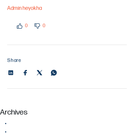
Admin heyokha
0
0
Share
Archives
July 2026
June 2026