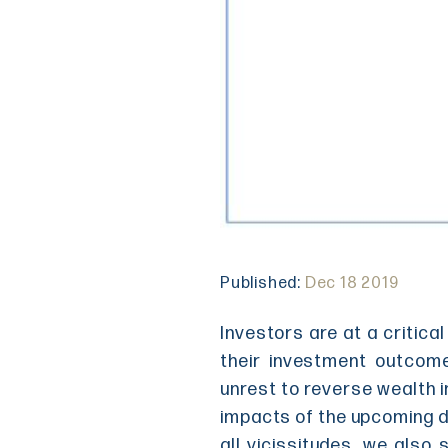
Published:
Dec 18 2019
Investors are at a critica
their investment outcom
unrest to reverse wealth i
impacts of the upcoming de
all vicissitudes, we also 