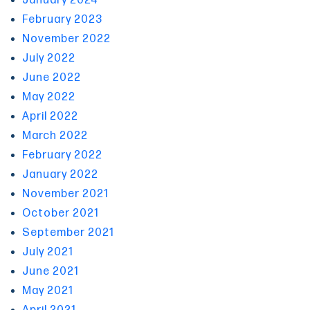
January 2024
February 2023
November 2022
July 2022
June 2022
May 2022
April 2022
March 2022
February 2022
January 2022
November 2021
October 2021
September 2021
July 2021
June 2021
May 2021