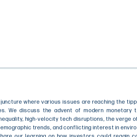
l juncture where various issues are reaching the tip
es. We discuss the advent of modern monetary the
nequality, high-velocity tech disruptions, the verge o
mographic trends, and conflicting interest in envir
share our learning on how investors could regain co