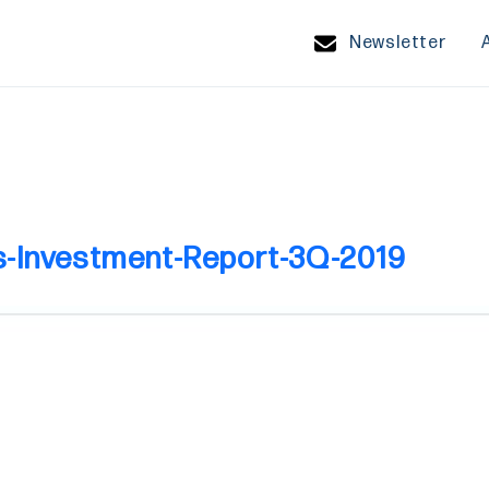
Newsletter
s-Investment-Report-3Q-2019