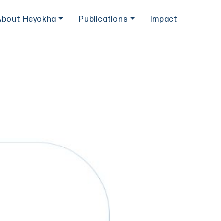
About Heyokha
Publications
Impact