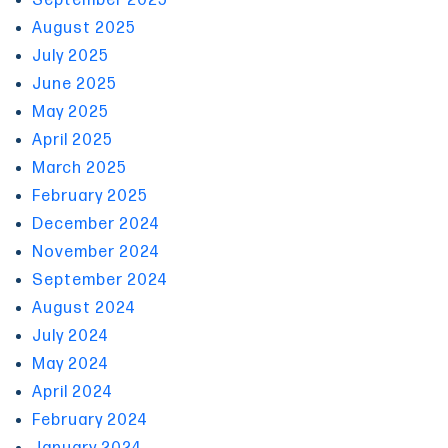
September 2025
August 2025
July 2025
June 2025
May 2025
April 2025
March 2025
February 2025
December 2024
November 2024
September 2024
August 2024
July 2024
May 2024
April 2024
February 2024