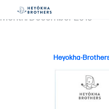
Month:
December 2019
Heyokha-Brother