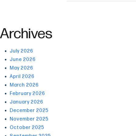
Archives
July 2026
June 2026
May 2026
April 2026
March 2026
February 2026
January 2026
December 2025
November 2025
October 2025