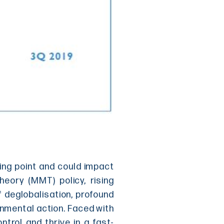
ping point and could impact
ory (MMT) policy, rising
f deglobalisation, profound
onmental action. Faced with
ntrol and thrive in a fast-