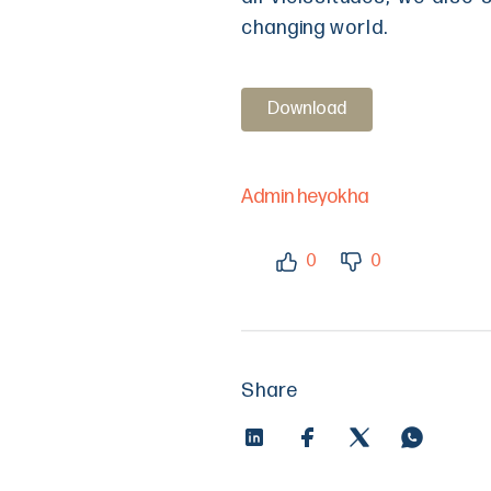
changing world.
Download
Admin heyokha
0
0
Share