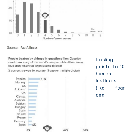
Rosling
points to 10
human
instincts
(like fear
and