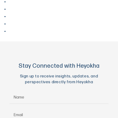
September 2017
August 2017
June 2017
May 2017
April 2017
Stay Connected with Heyokha
Sign up to receive insights, updates, and
perspectives directly from Heyokha