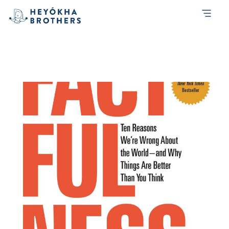
Month:
January 2020
How Factfullness can help investors
make better decisions