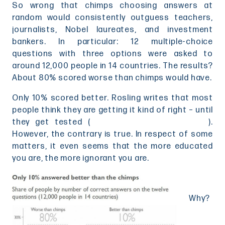
So wrong that chimps choosing answers at
random would consistently outguess teachers,
journalists, Nobel laureates, and investment
bankers. In particular: 12 multiple-choice
questions with three options were asked to
around 12,000 people in 14 countries. The results?
About 80% scored worse than chimps would have.
Only 10% scored better. Rosling writes that most
people think they are getting it kind of right – until
they get tested (
click here to test yourself
).
However, the contrary is true. In respect of some
matters, it even seems that the more educated
you are, the more ignorant you are.
Why?