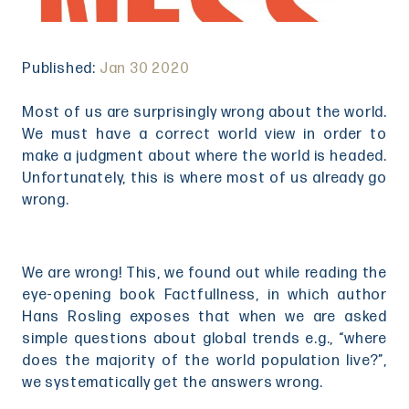
Published:
Jan 30 2020
Most of us are surprisingly wrong about the world.
We must have a correct world view in order to
make a judgment about where the world is headed.
Unfortunately, this is where most of us already go
wrong.
We are wrong! This, we found out while reading the
eye-opening book Factfullness, in which author
Hans Rosling exposes that when we are asked
simple questions about global trends e.g., “where
does the majority of the world population live?”,
we systematically get the answers wrong.