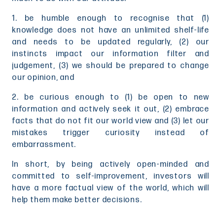
1. be humble enough to recognise that (1)
knowledge does not have an unlimited shelf-life
and needs to be updated regularly, (2) our
instincts impact our information filter and
judgement, (3) we should be prepared to change
our opinion, and
2. be curious enough to (1) be open to new
information and actively seek it out, (2) embrace
facts that do not fit our world view and (3) let our
mistakes trigger curiosity instead of
embarrassment.
In short, by being actively open-minded and
committed to self-improvement, investors will
have a more factual view of the world, which will
help them make better decisions.