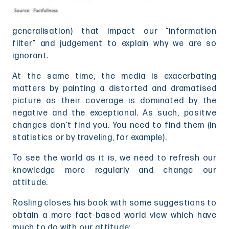
generalisation) that impact our “information
filter” and judgement to explain why we are so
ignorant.
At the same time, the media is exacerbating
matters by painting a distorted and dramatised
picture as their coverage is dominated by the
negative and the exceptional. As such, positive
changes don’t find you. You need to find them (in
statistics or by traveling, for example).
To see the world as it is, we need to refresh our
knowledge more regularly and change our
attitude.
Rosling closes his book with some suggestions to
obtain a more fact-based world view which have
much to do with our attitude: