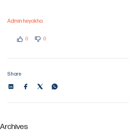
Admin heyokha
0
0
Share
Archives