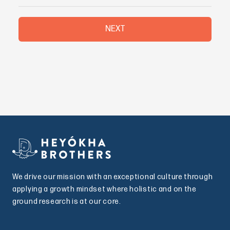
NEXT
We drive our mission with an exceptional culture through
applying a growth mindset where holistic and on the
ground research is at our core.