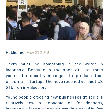
Published:
May 21 2019
There must be something in the water in
Indonesia. Because in the span of just three
years, the country managed to produce four
unicorns – startups the have reached at least US
$1 billion in valuation.
Young people creating new businesses at scale is
relatively new in Indonesia, as for decades,