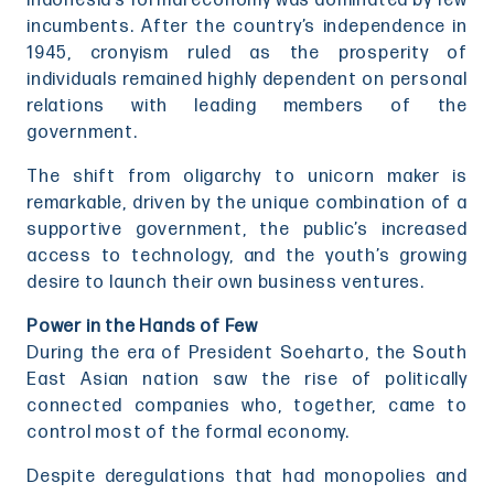
Indonesia’s formal economy was dominated by few
incumbents. After the country’s independence in
1945, cronyism ruled as the prosperity of
individuals remained highly dependent on personal
relations with leading members of the
government.
The shift from oligarchy to unicorn maker is
remarkable, driven by the unique combination of a
supportive government, the public’s increased
access to technology, and the youth’s growing
desire to launch their own business ventures.
Power in the Hands of Few
During the era of President Soeharto, the South
East Asian nation saw the rise of politically
connected companies who, together, came to
control most of the formal economy.
Despite deregulations that had monopolies and