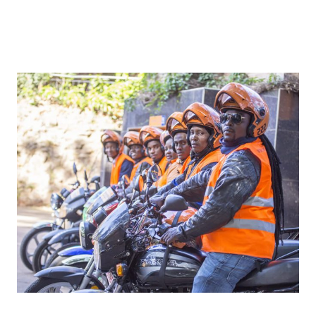
The Empowering Role of Ride-Hailing
Companies in Developing Countries