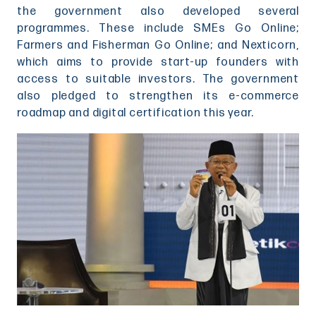
the government also developed several
programmes. These include SMEs Go Online;
Farmers and Fisherman Go Online; and Nexticorn,
which aims to provide start-up founders with
access to suitable investors. The government
also pledged to strengthen its e-commerce
roadmap and digital certification this year.