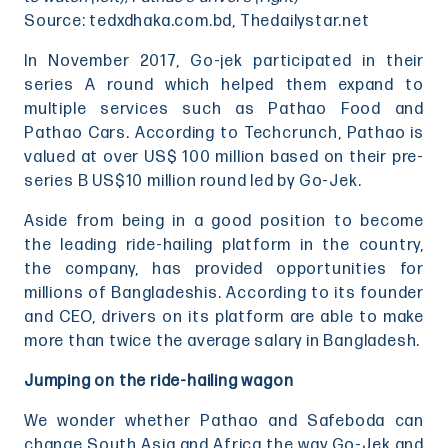
Source: tedxdhaka.com.bd, Thedailystar.net
In November 2017, Go-jek participated in their
series A round which helped them expand to
multiple services such as Pathao Food and
Pathao Cars. According to Techcrunch, Pathao is
valued at over US$ 100 million based on their pre-
series B US$10 million round led by Go-Jek.
Aside from being in a good position to become
the leading ride-hailing platform in the country,
the company, has provided opportunities for
millions of Bangladeshis. According to its founder
and CEO, drivers on its platform are able to make
more than twice the average salary in Bangladesh.
Jumping on the ride-hailing wagon
We wonder whether Pathao and Safeboda can
change South Asia and Africa the way Go-Jek and