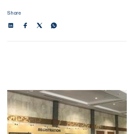
Share
Entrepreneurship unleashed: how
Indonesia went from oligarchy to unicorn
maker