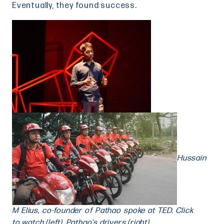
Eventually, they found success.
Hussain
M Elius, co-founder of Pathao spoke at TED. Click
here
to watch (left), Pathao’s drivers (right)