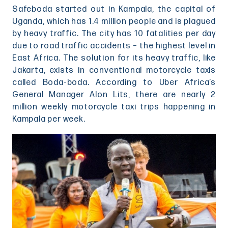
Safeboda started out in Kampala, the capital of
Uganda, which has 1.4 million people and is plagued
by heavy traffic. The city has 10 fatalities per day
due to road traffic accidents – the highest level in
East Africa. The solution for its heavy traffic, like
Jakarta, exists in conventional motorcycle taxis
called Boda-boda. According to Uber Africa’s
General Manager Alon Lits, there are nearly 2
million weekly motorcycle taxi trips happening in
Kampala per week.