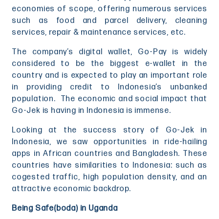
economies of scope, offering numerous services
such as food and parcel delivery, cleaning
services, repair & maintenance services, etc.
The company’s digital wallet, Go-Pay is widely
considered to be the biggest e-wallet in the
country and is expected to play an important role
in providing credit to Indonesia’s unbanked
population. The economic and social impact that
Go-Jek is having in Indonesia is immense.
Looking at the success story of Go-Jek in
Indonesia, we saw opportunities in ride-hailing
apps in African countries and Bangladesh. These
countries have similarities to Indonesia: such as
cogested traffic, high population density, and an
attractive economic backdrop.
Being Safe(boda) in Uganda