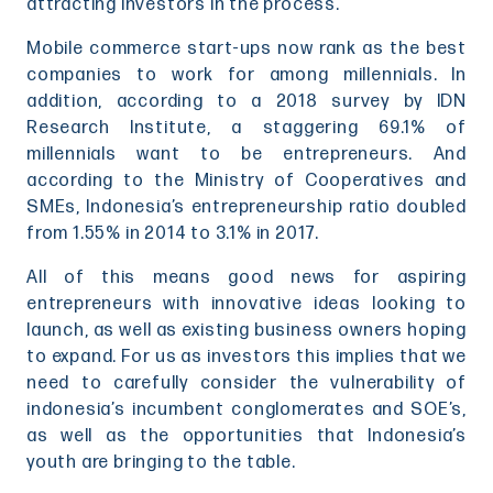
attracting investors in the process.
Mobile commerce start-ups now rank as the best
companies to work for among millennials. In
addition, according to a 2018 survey by IDN
Research Institute, a staggering 69.1% of
millennials want to be entrepreneurs. And
according to the Ministry of Cooperatives and
SMEs, Indonesia’s entrepreneurship ratio doubled
from 1.55% in 2014 to 3.1% in 2017.
All of this means good news for aspiring
entrepreneurs with innovative ideas looking to
launch, as well as existing business owners hoping
to expand. For us as investors this implies that we
need to carefully consider the vulnerability of
indonesia’s incumbent conglomerates and SOE’s,
as well as the opportunities that Indonesia’s
youth are bringing to the table.