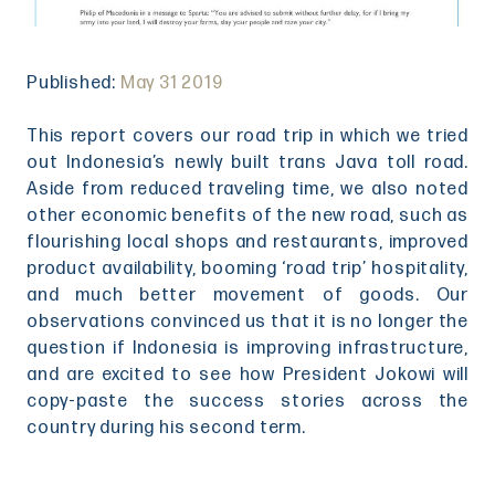
Published:
May 31 2019
This report covers our road trip in which we tried
out Indonesia’s newly built trans Java toll road.
Aside from reduced traveling time, we also noted
other economic benefits of the new road, such as
flourishing local shops and restaurants, improved
product availability, booming ‘road trip’ hospitality,
and much better movement of goods. Our
observations convinced us that it is no longer the
question if Indonesia is improving infrastructure,
and are excited to see how President Jokowi will
copy-paste the success stories across the
country during his second term.