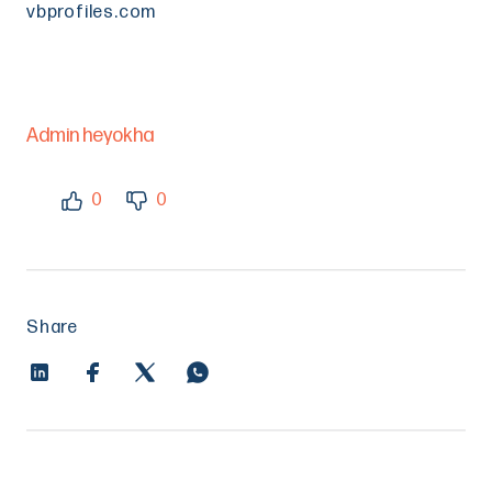
vbprofiles.com
Admin heyokha
0
0
Share