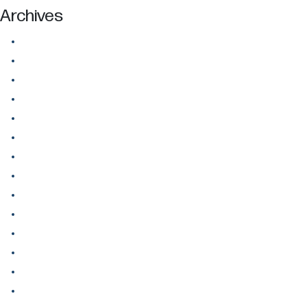
Archives
July 2026
June 2026
May 2026
April 2026
March 2026
February 2026
January 2026
December 2025
November 2025
October 2025
September 2025
August 2025
July 2025
June 2025