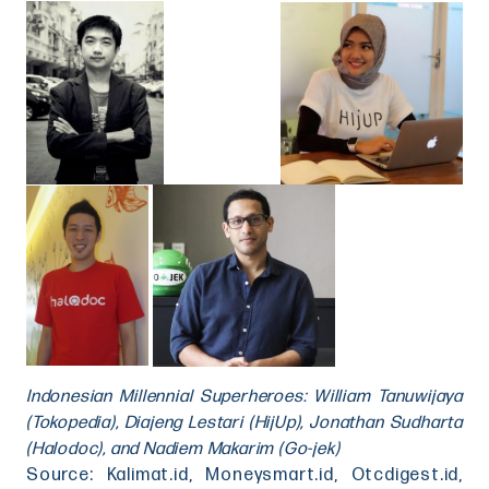
Indonesian Millennial Superheroes: William Tanuwijaya
(Tokopedia), Diajeng Lestari (HijUp), Jonathan Sudharta
(Halodoc), and Nadiem Makarim (Go-jek)
Source: Kalimat.id, Moneysmart.id, Otcdigest.id,