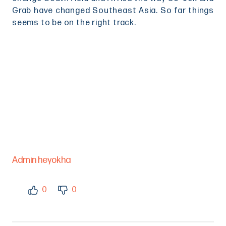
Grab have changed Southeast Asia. So far things
seems to be on the right track.
Admin heyokha
0
0