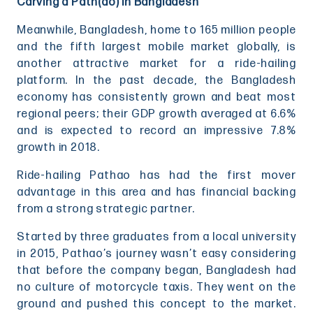
Carving a Path(ao) in Bangladesh
Meanwhile, Bangladesh, home to 165 million people
and the fifth largest mobile market globally, is
another attractive market for a ride-hailing
platform. In the past decade, the Bangladesh
economy has consistently grown and beat most
regional peers; their GDP growth averaged at 6.6%
and is expected to record an impressive 7.8%
growth in 2018.
Ride-hailing Pathao has had the first mover
advantage in this area and has financial backing
from a strong strategic partner.
Started by three graduates from a local university
in 2015, Pathao’s journey wasn’t easy considering
that before the company began, Bangladesh had
no culture of motorcycle taxis. They went on the
ground and pushed this concept to the market.