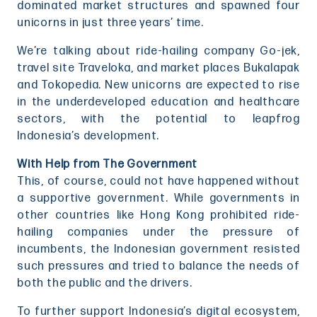
dominated market structures and spawned four
unicorns in just three years’ time.
We’re talking about ride-hailing company Go-jek,
travel site Traveloka, and market places Bukalapak
and Tokopedia. New unicorns are expected to rise
in the underdeveloped education and healthcare
sectors, with the potential to leapfrog
Indonesia’s development.
With Help from The Government
This, of course, could not have happened without
a supportive government. While governments in
other countries like Hong Kong prohibited ride-
hailing companies under the pressure of
incumbents, the Indonesian government resisted
such pressures and tried to balance the needs of
both the public and the drivers.
To further support Indonesia’s digital ecosystem,