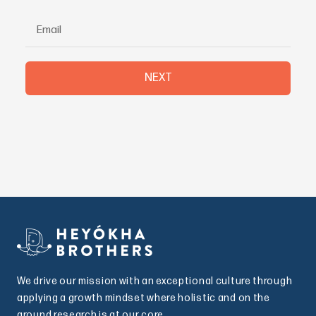
NEXT
We drive our mission with an exceptional culture through
applying a growth mindset where holistic and on the
ground research is at our core.