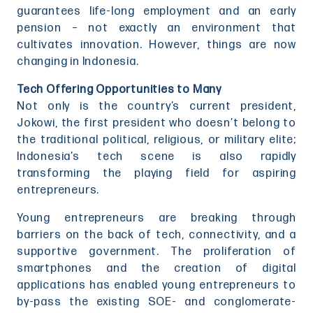
guarantees life-long employment and an early
pension – not exactly an environment that
cultivates innovation. However, things are now
changing in Indonesia.
Tech Offering Opportunities to Many
Not only is the country’s current president,
Jokowi, the first president who doesn’t belong to
the traditional political, religious, or military elite;
Indonesia’s tech scene is also rapidly
transforming the playing field for aspiring
entrepreneurs.
Young entrepreneurs are breaking through
barriers on the back of tech, connectivity, and a
supportive government. The proliferation of
smartphones and the creation of digital
applications has enabled young entrepreneurs to
by-pass the existing SOE- and conglomerate-