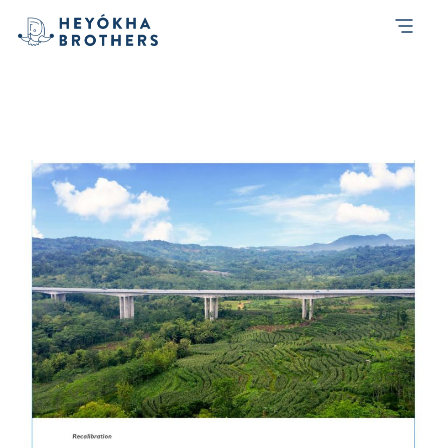
Month:
May 2019
Heyokha-Brothers-Investment-Report-
1Q-2019