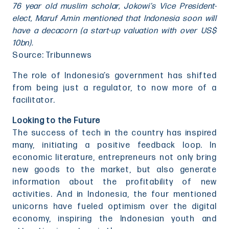
76 year old muslim scholar, Jokowi’s Vice President-
elect, Maruf Amin mentioned that Indonesia soon will
have a decacorn (a start-up valuation with over US$
10bn).
Source: Tribunnews
The role of Indonesia’s government has shifted
from being just a regulator, to now more of a
facilitator.
Looking to the Future
The success of tech in the country has inspired
many, initiating a positive feedback loop. In
economic literature, entrepreneurs not only bring
new goods to the market, but also generate
information about the profitability of new
activities. And in Indonesia, the four mentioned
unicorns have fueled optimism over the digital
economy, inspiring the Indonesian youth and