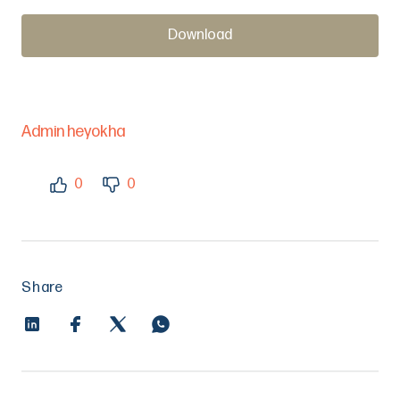
Download
Admin heyokha
0
0
Share