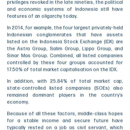
privileges revoked in the late nineties, the political
and economic systems of Indonesia still have
features of an oligarchy today.
In 2014, for example, the four largest privately-held
Indonesian conglomerates that have assets
listed on the Indonesia Stock Exchange (IDX) are
the Astra Group, Salim Group, Lippo Group, and
Sinar Mas Group. Combined, all listed companies
controlled by these four groups accounted for
17.50% of total market capitalisation on the IDX.
In addition, with 25.84% of total market cap,
state-controlled listed companies (SOEs) also
remained dominant players in the country’s
economy.
Because of all these factors, middle-class hopes
for a stable income and secure future have
typically rested on a job as civil servant, which