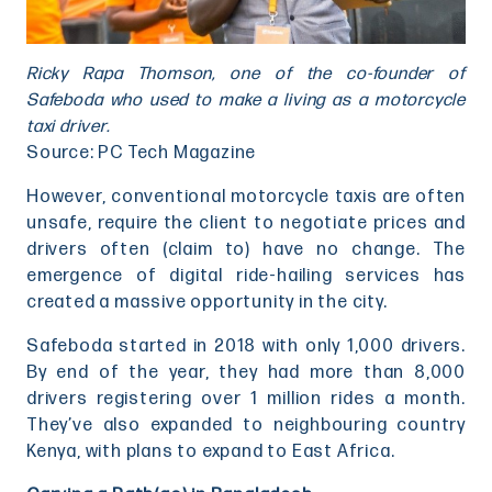
Ricky Rapa Thomson, one of the co-founder of
Safeboda who used to make a living as a motorcycle
taxi driver.
Source: PC Tech Magazine
However, conventional motorcycle taxis are often
unsafe, require the client to negotiate prices and
drivers often (claim to) have no change. The
emergence of digital ride-hailing services has
created a massive opportunity in the city.
Safeboda started in 2018 with only 1,000 drivers.
By end of the year, they had more than 8,000
drivers registering over 1 million rides a month.
They’ve also expanded to neighbouring country
Kenya, with plans to expand to East Africa.