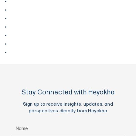
March 2018
December 2017
September 2017
August 2017
June 2017
May 2017
April 2017
Stay Connected with Heyokha
Sign up to receive insights, updates, and
perspectives directly from Heyokha