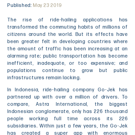
Published:
May 23 2019
The rise of ride-hailing applications has
transformed the commuting habits of millions of
citizens around the world. But its effects have
been greater felt in developing countries where
the amount of traffic has been increasing at an
alarming rate; public transportation has become
inefficient, inadequate, or too expensive; and
populations continue to grow but public
infrastructures remain lacking.
In Indonesia, ride-hailing company Go-Jek has
partnered up with over a million of drivers. To
compare, Astra International, the biggest
Indonesian conglomerate, only has 226 thousand
people working full time across its 226
subsidiaries. Within just a few years, the Go-Jek
has created a super app with enormous