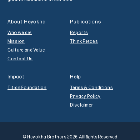
About Heyokha
Publications
Who we are
Reports
Mission
Think Pieces
Culture and Value
Contact Us
Impact
Help
Titian Foundation
Terms & Conditions
Privacy Policy
Disclaimer
© Heyokha Brothers
2026. All Rights Reserved