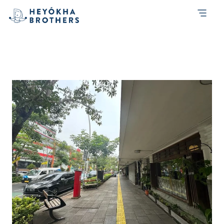
Tag:
listening
Listening to Our Conscience, Building
Social Bridges