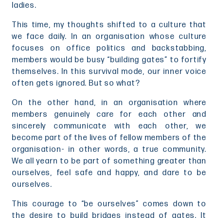
ladies.
This time, my thoughts shifted to a culture that
we face daily. In an organisation whose culture
focuses on office politics and backstabbing,
members would be busy “building gates” to fortify
themselves. In this survival mode, our inner voice
often gets ignored. But so what?
On the other hand, in an organisation where
members genuinely care for each other and
sincerely communicate with each other, we
become part of the lives of fellow members of the
organisation- in other words, a true community.
We all yearn to be part of something greater than
ourselves, feel safe and happy, and dare to be
ourselves.
This courage to “be ourselves” comes down to
the desire to build bridges instead of gates. It