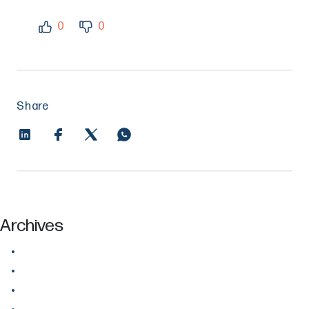
0
0
Share
Archives
July 2026
June 2026
May 2026