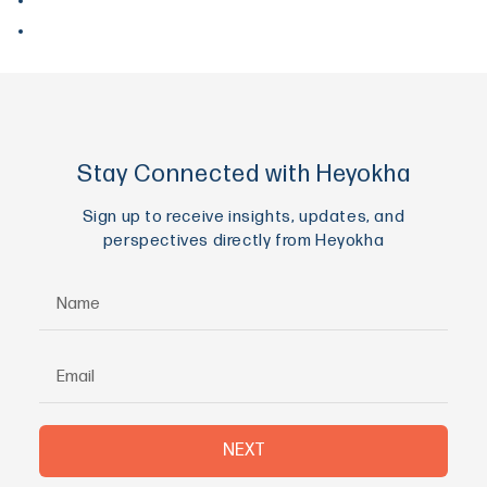
May 2017
April 2017
Stay Connected with Heyokha
Sign up to receive insights, updates, and
perspectives directly from Heyokha
NEXT