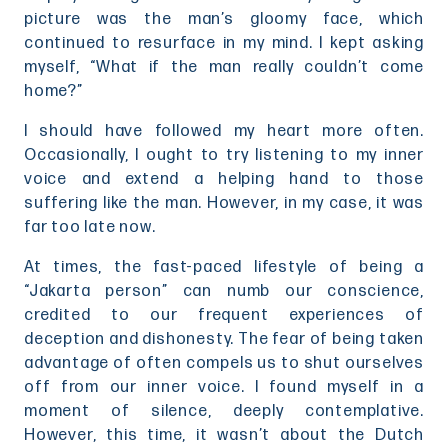
picture was the man’s gloomy face, which
continued to resurface in my mind. I kept asking
myself, “What if the man really couldn’t come
home?”
I should have followed my heart more often.
Occasionally, I ought to try listening to my inner
voice and extend a helping hand to those
suffering like the man. However, in my case, it was
far too late now.
At times, the fast-paced lifestyle of being a
“Jakarta person” can numb our conscience,
credited to our frequent experiences of
deception and dishonesty. The fear of being taken
advantage of often compels us to shut ourselves
off from our inner voice. I found myself in a
moment of silence, deeply contemplative.
However, this time, it wasn’t about the Dutch