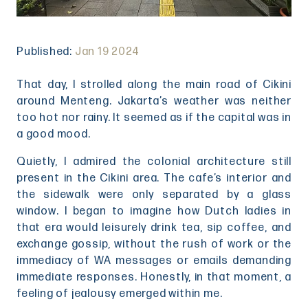
Published:
Jan 19 2024
That day, I strolled along the main road of Cikini
around Menteng. Jakarta’s weather was neither
too hot nor rainy. It seemed as if the capital was in
a good mood.
Quietly, I admired the colonial architecture still
present in the Cikini area. The cafe’s interior and
the sidewalk were only separated by a glass
window. I began to imagine how Dutch ladies in
that era would leisurely drink tea, sip coffee, and
exchange gossip, without the rush of work or the
immediacy of WA messages or emails demanding
immediate responses. Honestly, in that moment, a
feeling of jealousy emerged within me.