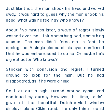
Just like that, the man shook his head and walked
away. It was hard to guess why the man shook his
head. What was he feeling? Who knows?
About five minutes later, a wave of regret slowly
washed over me. I felt something odd, something
unusual. The man didn’t force me. In fact, he
apologised. A single glance at his eyes confirmed
that he was embarrassed to do so. Or maybe he’s
a great actor. Who knows?
Stricken with confusion and regret, I turned
around to look for the man. But he had
disappeared, as if he were a ninja.
So I let out a sigh, turned around again, and
continued my journey. However, this time, I didn’t
gaze at the beautiful Dutch-styled window
displays along Cikini road. The only thing I could