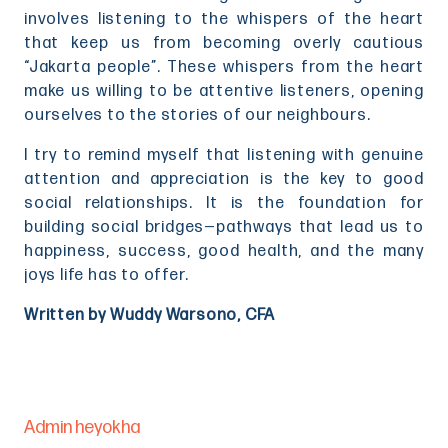
involves listening to the whispers of the heart
that keep us from becoming overly cautious
“Jakarta people”. These whispers from the heart
make us willing to be attentive listeners, opening
ourselves to the stories of our neighbours.
I try to remind myself that listening with genuine
attention and appreciation is the key to good
social relationships. It is the foundation for
building social bridges—pathways that lead us to
happiness, success, good health, and the many
joys life has to offer.
Written by Wuddy Warsono, CFA
Admin heyokha