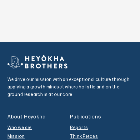
We drive our mission with an exceptional culture through
applying a growth mindset where holistic and on the
ground research is at our core.
About Heyokha
Publications
Who we are
Reports
Mission
Think Pieces