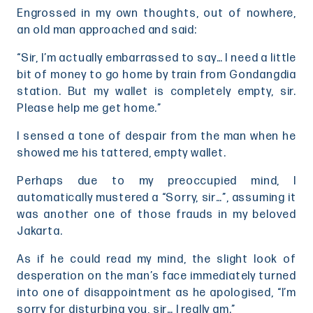
Engrossed in my own thoughts, out of nowhere,
an old man approached and said:
“Sir, I’m actually embarrassed to say… I need a little
bit of money to go home by train from Gondangdia
station. But my wallet is completely empty, sir.
Please help me get home.”
I sensed a tone of despair from the man when he
showed me his tattered, empty wallet.
Perhaps due to my preoccupied mind, I
automatically mustered a “Sorry, sir…”, assuming it
was another one of those frauds in my beloved
Jakarta.
As if he could read my mind, the slight look of
desperation on the man’s face immediately turned
into one of disappointment as he apologised, “I’m
sorry for disturbing you, sir… I really am.”