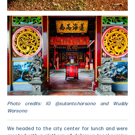
Photo credits: IG @sutanto.harsono and Wuddy
Warsono
We headed to the city center for lunch and were