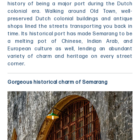
history of being a major port during the Dutch
colonial era. Walking around Old Town, well-
preserved Dutch colonial buildings and antique
shops lined the streets transporting you back in
time. Its historical port has made Semarang to be
a melting pot of Chinese, Indian Arab, and
European culture as well, lending an abundant
variety of charm and heritage on every street
corner.
Gorgeous historical charm of Semarang