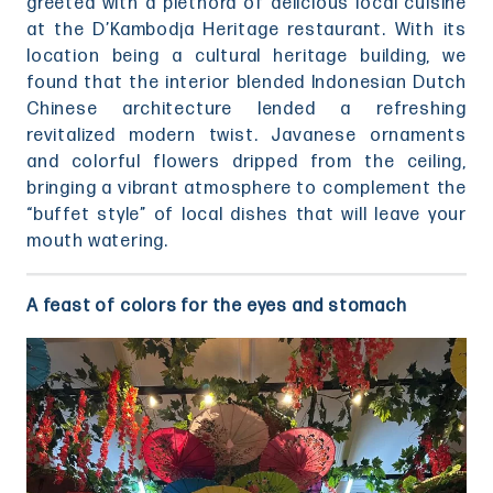
greeted with a plethora of delicious local cuisine
at the D’Kambodja Heritage restaurant. With its
location being a cultural heritage building, we
found that the interior blended Indonesian Dutch
Chinese architecture lended a refreshing
revitalized modern twist. Javanese ornaments
and colorful flowers dripped from the ceiling,
bringing a vibrant atmosphere to complement the
“buffet style” of local dishes that will leave your
mouth watering.
A feast of colors for the eyes and stomach