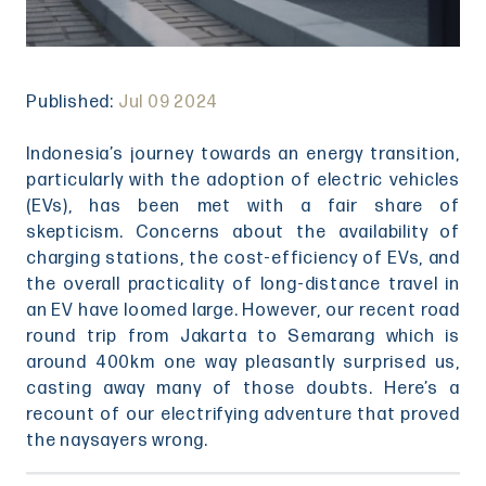
Published:
Jul 09 2024
Indonesia’s journey towards an energy transition,
particularly with the adoption of electric vehicles
(EVs), has been met with a fair share of
skepticism. Concerns about the availability of
charging stations, the cost-efficiency of EVs, and
the overall practicality of long-distance travel in
an EV have loomed large. However, our recent road
round trip from Jakarta to Semarang which is
around 400km one way pleasantly surprised us,
casting away many of those doubts. Here’s a
recount of our electrifying adventure that proved
the naysayers wrong.