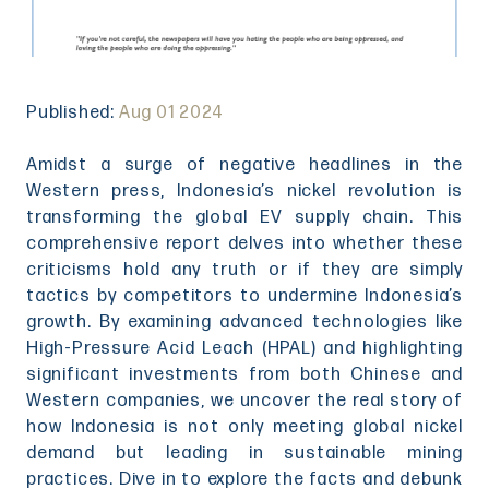
Published:
Aug 01 2024
Amidst a surge of negative headlines in the
Western press, Indonesia’s nickel revolution is
transforming the global EV supply chain. This
comprehensive report delves into whether these
criticisms hold any truth or if they are simply
tactics by competitors to undermine Indonesia’s
growth. By examining advanced technologies like
High-Pressure Acid Leach (HPAL) and highlighting
significant investments from both Chinese and
Western companies, we uncover the real story of
how Indonesia is not only meeting global nickel
demand but leading in sustainable mining
practices. Dive in to explore the facts and debunk