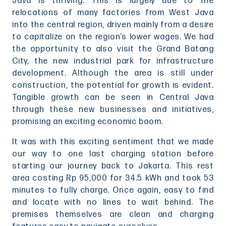
Java is thriving. This is largely due to the
relocations of many factories from West Java
into the central region, driven mainly from a desire
to capitalize on the region’s lower wages. We had
the opportunity to also visit the Grand Batang
City, the new industrial park for infrastructure
development. Although the area is still under
construction, the potential for growth is evident.
Tangible growth can be seen in Central Java
through these new businesses and initiatives,
promising an exciting economic boom.
It was with this exciting sentiment that we made
our way to one last charging station before
starting our journey back to Jakarta. This rest
area costing Rp 95,000 for 34.5 kWh and took 53
minutes to fully charge. Once again, easy to find
and locate with no lines to wait behind. The
premises themselves are clean and charging