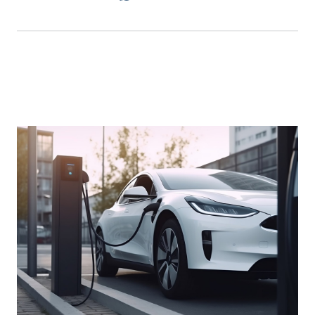
An Electrifying Adventure: Jakarta to
Semarang and Back