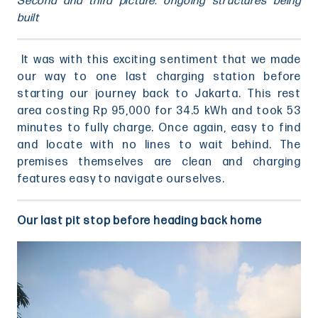
Second and third picture: ongoing structures being
built
It was with this exciting sentiment that we made
our way to one last charging station before
starting our journey back to Jakarta. This rest
area costing Rp 95,000 for 34.5 kWh and took 53
minutes to fully charge. Once again, easy to find
and locate with no lines to wait behind. The
premises themselves are clean and charging
features easy to navigate ourselves.
Our last pit stop before heading back home