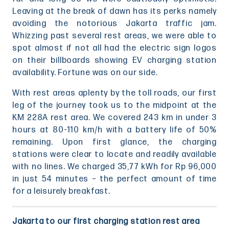
Leaving at the break of dawn has its perks namely
avoiding the notorious Jakarta traffic jam.
Whizzing past several rest areas, we were able to
spot almost if not all had the electric sign logos
on their billboards showing EV charging station
availability. Fortune was on our side.
With rest areas aplenty by the toll roads, our first
leg of the journey took us to the midpoint at the
KM 228A rest area. We covered 243 km in under 3
hours at 80-110 km/h with a battery life of 50%
remaining. Upon first glance, the charging
stations were clear to locate and readily available
with no lines. We charged 35,77 kWh for Rp 96,000
in just 54 minutes – the perfect amount of time
for a leisurely breakfast.
Jakarta to our first charging station rest area