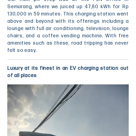
Semarang, where we juiced up 47,80 kWh for Rp
130,000 in 59 minutes. This charging station went
above and beyond with its offerings including a
lounge with full air conditioning, television, lounge
chairs, and a coffee vending machine. With free
amenities such as these, road tripping has never
felt so easy.
Luxury at its finest in an EV charging station out
of all places