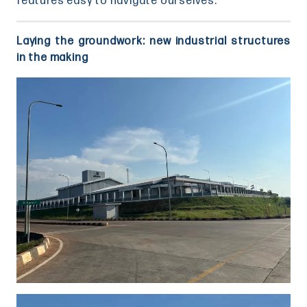
features easy to navigate ourselves.
Laying the groundwork: new industrial structures
in the making