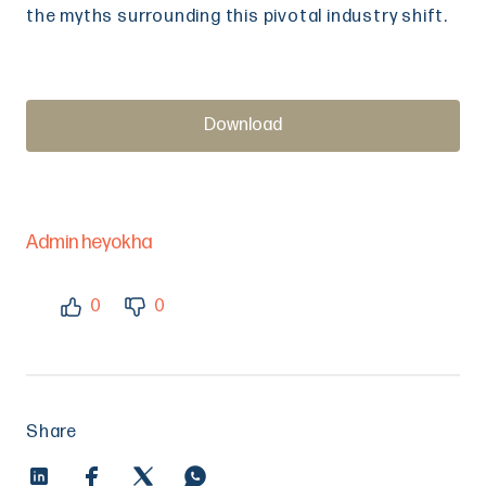
the myths surrounding this pivotal industry shift.
Download
Admin heyokha
0
0
Share