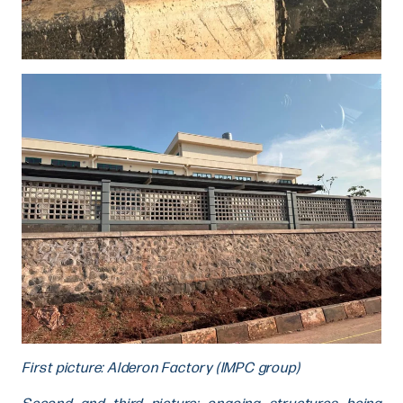
First picture: Alderon Factory (IMPC group)