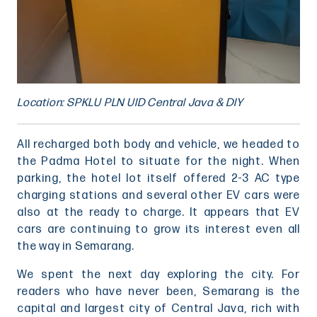
Location: SPKLU PLN UID Central Java & DIY
All recharged both body and vehicle, we headed to
the Padma Hotel to situate for the night. When
parking, the hotel lot itself offered 2-3 AC type
charging stations and several other EV cars were
also at the ready to charge. It appears that EV
cars are continuing to grow its interest even all
the way in Semarang.
We spent the next day exploring the city. For
readers who have never been, Semarang is the
capital and largest city of Central Java, rich with