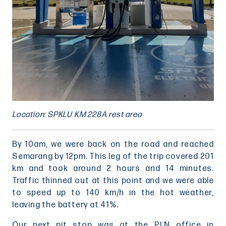
Location: SPKLU KM 228A rest area
By 10am, we were back on the road and reached
Semarang by 12pm. This leg of the trip covered 201
km and took around 2 hours and 14 minutes.
Traffic thinned out at this point and we were able
to speed up to 140 km/h in the hot weather,
leaving the battery at 41%.
Our next pit stop was at the PLN office in