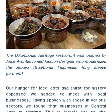
The D’Kambodja Heritage restaurant was opened by
Anne Avantie, famed fashion designer who modernized
the kebaya (traditional Indonesian long sleeve
garment).
Our hunger for local eats and thirst for history
appeased, we headed to meet with local
businesses. Having spoken with those in various
sectors, we found that businesses in Central