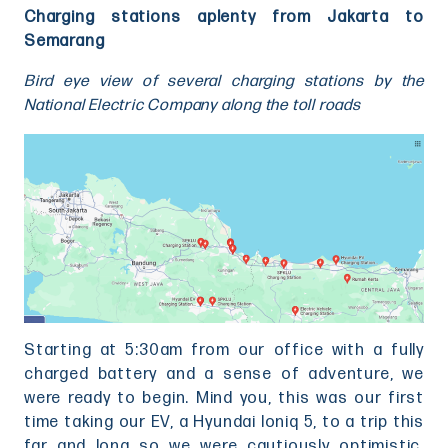
Charging stations aplenty from Jakarta to
Semarang
Bird eye view of several charging stations by the
National Electric Company along the toll roads
Starting at 5:30am from our office with a fully
charged battery and a sense of adventure, we
were ready to begin. Mind you, this was our first
time taking our EV, a Hyundai Ioniq 5, to a trip this
far and long so we were cautiously optimistic.