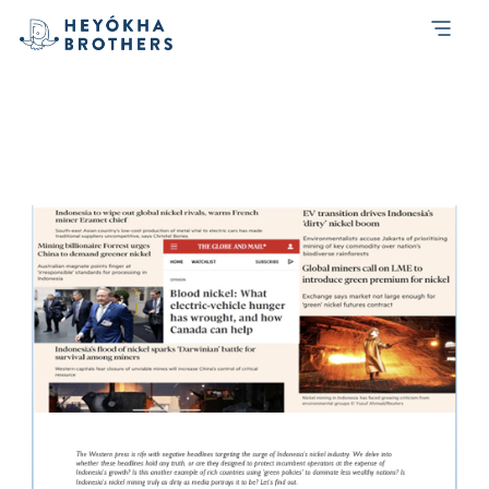
Tag:
transformation
[Emerging Trends Report] The Truth
Behind Indonesia’s Nickel Boom: Fact or
Fiction?