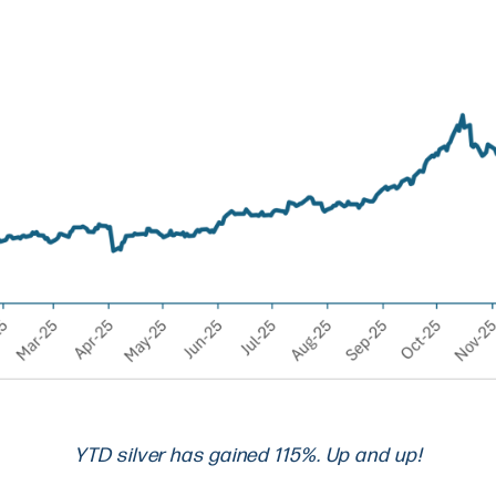
YTD silver has gained 115%. Up and up!