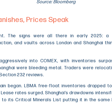
Source: Bloomberg
anishes, Prices Speak
ht. The signs were all there in early 2025: a s
tion, and vaults across London and Shanghai thinni
aggressively into COMEX, with inventories surpa
nghai were bleeding metal. Traders were relocatin
 Section 232 reviews.
in began. LBMA free-float inventories dropped to 
 Lease rates surged. Shanghai’s drawdowns intensifi
r to its Critical Minerals List putting it in the sam