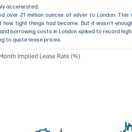
nly accelerated.
 over 21 million ounces of silver to London. This i
t how tight things had become. But it wasn’t enou
 and borrowing costs in London spiked to record high
ng to quote lease prices.