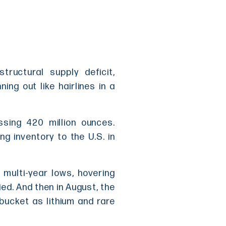
tructural supply deficit,
ng out like hairlines in a
ssing 420 million ounces.
g inventory to the U.S. in
multi-year lows, hovering
ed. And then in August, the
e bucket as lithium and rare