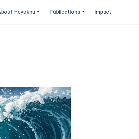
About Heyokha
Publications
Impact