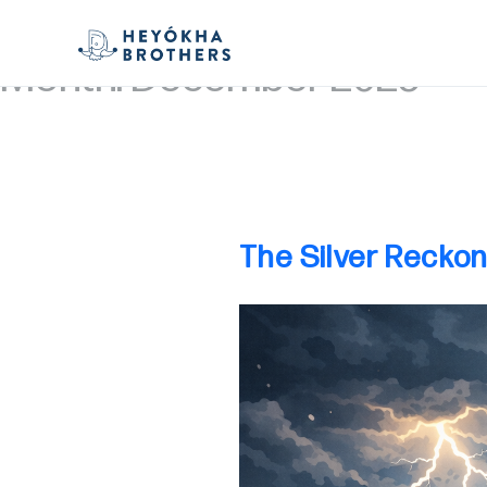
Month:
December 2025
The Silver Reckon