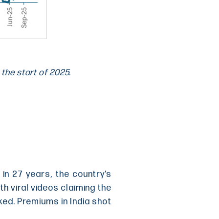
 the start of 2025.
in 27 years, the country’s
th viral videos claiming the
ked. Premiums in India shot