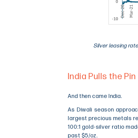
Silver leasing rat
India Pulls the Pin
And then came India.
As Diwali season approach
largest precious metals ref
100:1 gold-silver ratio ma
past $5/oz.