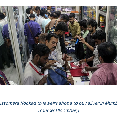
stomers flocked to jewelry shops to buy silver in Mum
Source: Bloomberg