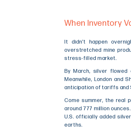
When Inventory V
It didn’t happen overnig
overstretched mine produc
stress-filled market.
By March, silver flowed 
Meanwhile, London and Sha
anticipation of tariffs and
Come summer, the real pa
around 777 million ounces.
U.S. officially added silve
earths.