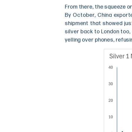
From there, the squeeze o
By October, China exported
shipment that showed jus
silver back to London too,
yelling over phones, refusi