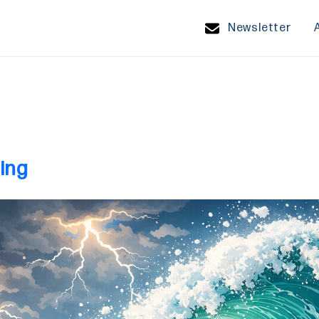
Newsletter
ing