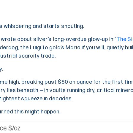
s whispering and starts shouting.
wrote about silver’s long-overdue glow-up in “
The Si
nderdog, the Luigi to gold’s Mario if you will, quietly b
strial scarcity trade.
y.
time high, breaking past $60 an ounce for the first ti
ry lies beneath — in vaults running dry, critical miner
 tightest squeeze in decades.
arned this might happen.