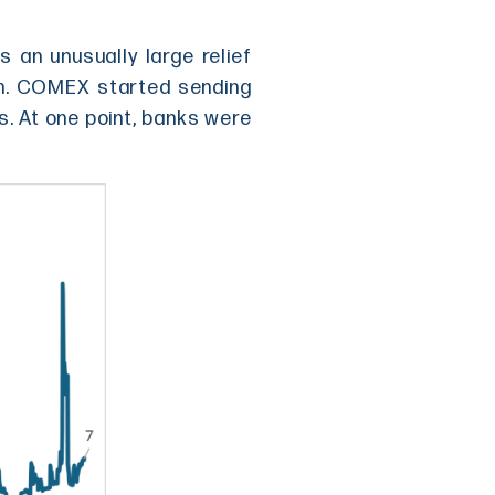
s an unusually large relief
gh. COMEX started sending
s. At one point, banks were