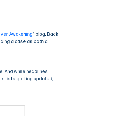
lver Awakening
” blog. Back
uilding a case as both a
me. And while headlines
als lists getting updated,