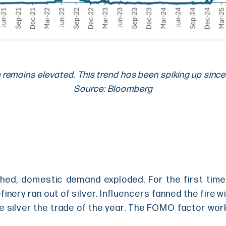
e remains elevated. This trend has been spiking up since
Source: Bloomberg
ed, domestic demand exploded. For the first time 
inery ran out of silver. Influencers fanned the fire wi
de silver the trade of the year. The FOMO factor wor