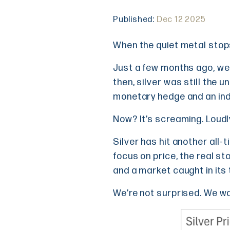
Published:
Dec 12 2025
When the quiet metal stop
Just a few months ago, we 
then, silver was still the u
monetary hedge and an indu
Now? It’s screaming. Loudl
Silver has hit another all-
focus on price, the real sto
and a market caught in its
We’re not surprised. We w