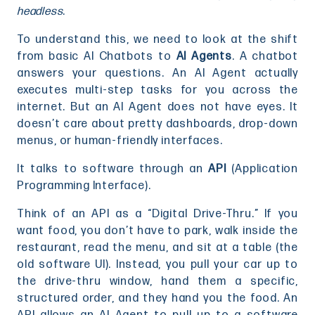
headless
.
To understand this, we need to look at the shift
from basic AI Chatbots to
AI Agents
. A chatbot
answers your questions. An AI Agent actually
executes multi-step tasks for you across the
internet. But an AI Agent does not have eyes. It
doesn’t care about pretty dashboards, drop-down
menus, or human-friendly interfaces.
It talks to software through an
API
(Application
Programming Interface).
Think of an API as a “Digital Drive-Thru.” If you
want food, you don’t have to park, walk inside the
restaurant, read the menu, and sit at a table (the
old software UI). Instead, you pull your car up to
the drive-thru window, hand them a specific,
structured order, and they hand you the food. An