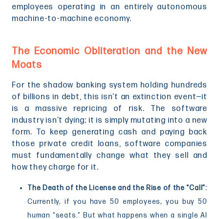
employees operating in an entirely autonomous
machine-to-machine economy.
The Economic Obliteration and the New
Moats
For the shadow banking system holding hundreds
of billions in debt, this isn’t an extinction event—it
is a massive repricing of risk. The software
industry isn’t dying; it is simply mutating into a new
form. To keep generating cash and paying back
those private credit loans, software companies
must fundamentally change what they sell and
how they charge for it.
The Death of the License and the Rise of the “Call”:
Currently, if you have 50 employees, you buy 50
human “seats.” But what happens when a single AI