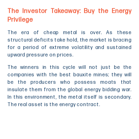
The Investor Takeaway: Buy the Energy
Privilege
The era of cheap metal is over. As these
structural deficits take hold, the market is bracing
for a period of extreme volatility and sustained
upward pressure on prices.
The winners in this cycle will not just be the
companies with the best bauxite mines; they will
be the producers who possess moats that
insulate them from the global energy bidding war.
In this environment, the metal itself is secondary.
The real asset is the energy contract.