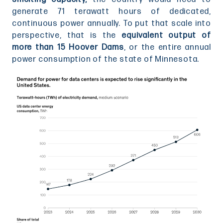
generate 71 terawatt hours of dedicated,
continuous power annually. To put that scale into
perspective, that is the
equivalent output of
more than 15 Hoover Dams
, or the entire annual
power consumption of the state of Minnesota.