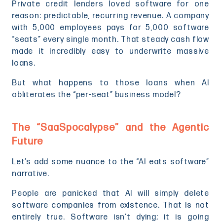
Private credit lenders loved software for one
reason: predictable, recurring revenue. A company
with 5,000 employees pays for 5,000 software
“seats” every single month. That steady cash flow
made it incredibly easy to underwrite massive
loans.
But what happens to those loans when AI
obliterates the “per-seat” business model?
The “SaaSpocalypse” and the Agentic
Future
Let’s add some nuance to the “AI eats software”
narrative.
People are panicked that AI will simply delete
software companies from existence. That is not
entirely true. Software isn’t dying; it is going