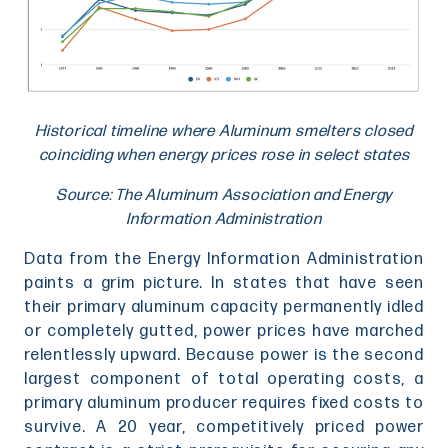
Historical timeline where Aluminum smelters closed
coinciding when energy prices rose in select states
Source: The Aluminum Association and Energy
Information Administration
Data from the Energy Information Administration
paints a grim picture. In states that have seen
their primary aluminum capacity permanently idled
or completely gutted, power prices have marched
relentlessly upward. Because power is the second
largest component of total operating costs, a
primary aluminum producer requires fixed costs to
survive. A 20 year, competitively priced power