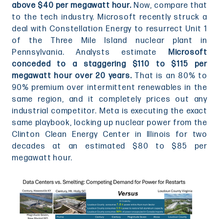
above $40 per megawatt hour.
Now, compare that
to the tech industry. Microsoft recently struck a
deal with Constellation Energy to resurrect Unit 1
of the Three Mile Island nuclear plant in
Pennsylvania. Analysts estimate
Microsoft
conceded to a staggering $110 to $115 per
megawatt hour over 20 years.
That is an 80% to
90% premium over intermittent renewables in the
same region, and it completely prices out any
industrial competitor. Meta is executing the exact
same playbook, locking up nuclear power from the
Clinton Clean Energy Center in Illinois for two
decades at an estimated $80 to $85 per
megawatt hour.