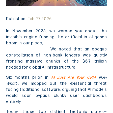
Published:
Feb 27 2026
In November 2025, we warned you about the
invisible engine funding the artificial intelligence
boom in our piece,
When AI Meets Private Credit: The
Vessel, Not the Flaw
.
We noted that an opaque
constellation of non-bank lenders was quietly
fronting massive chunks of the $6.7 trillion
needed for global AI infrastructure.
Six months prior, in
AI Just Ate Your CRM
. Now
What?
, we mapped out the existential threat
facing traditional software, arguing that AI models
would soon bypass clunky user dashboards
entirely.
Today, those two distinct tectonic plates—