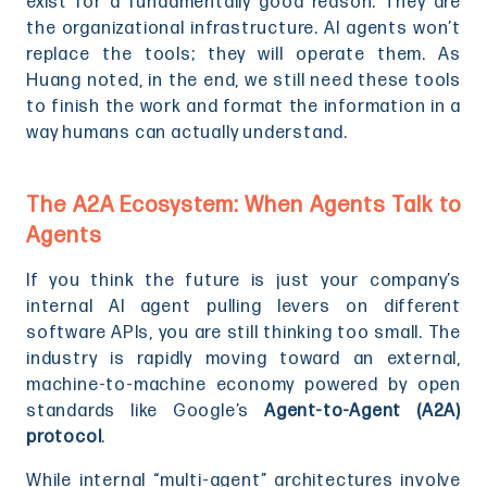
exist for a fundamentally good reason. They are
the organizational infrastructure. AI agents won’t
replace the tools; they will operate them. As
Huang noted, in the end, we still need these tools
to finish the work and format the information in a
way humans can actually understand.
The A2A Ecosystem: When Agents Talk to
Agents
If you think the future is just your company’s
internal AI agent pulling levers on different
software APIs, you are still thinking too small. The
industry is rapidly moving toward an external,
machine-to-machine economy powered by open
standards like Google’s
Agent-to-Agent (A2A)
protocol
.
While internal “multi-agent” architectures involve