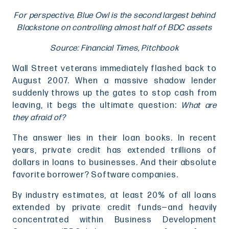
For perspective, Blue Owl is the second largest behind
Blackstone on controlling almost half of BDC assets
Source: Financial Times, Pitchbook
Wall Street veterans immediately flashed back to
August 2007. When a massive shadow lender
suddenly throws up the gates to stop cash from
leaving, it begs the ultimate question:
What are
they afraid of?
The answer lies in their loan books. In recent
years, private credit has extended trillions of
dollars in loans to businesses. And their absolute
favorite borrower? Software companies.
By industry estimates, at least 20% of all loans
extended by private credit funds—and heavily
concentrated within Business Development