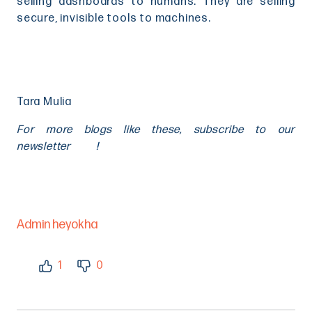
selling dashboards to humans. They are selling
secure, invisible tools to machines.
Tara Mulia
For more blogs like these, subscribe to our
newsletter
here
!
Admin heyokha
1
0