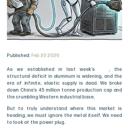
Published:
Feb 20 2026
As we established in last week’s
blog
, the
structural deficit in aluminum is widening, and the
era of infinite, elastic supply is dead. We broke
down China’s 45 million tonne production cap and
the crumbling Western industrial base.
But to truly understand where this market is
heading, we must ignore the metal itself. We need
to look at the power plug.