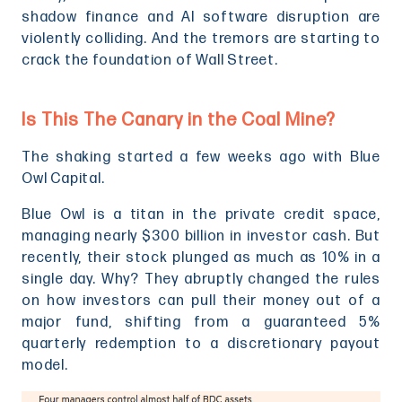
shadow finance and AI software disruption are
violently colliding. And the tremors are starting to
crack the foundation of Wall Street.
Is This The Canary in the Coal Mine?
The shaking started a few weeks ago with Blue
Owl Capital.
Blue Owl is a titan in the private credit space,
managing nearly $300 billion in investor cash. But
recently, their stock plunged as much as 10% in a
single day. Why? They abruptly changed the rules
on how investors can pull their money out of a
major fund, shifting from a guaranteed 5%
quarterly redemption to a discretionary payout
model.