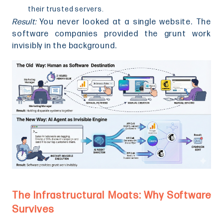
their trusted servers.
Result:
You never looked at a single website. The
software companies provided the grunt work
invisibly in the background.
The Infrastructural Moats: Why Software
Survives