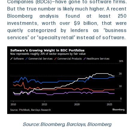
Companies (BDCs)—have gone to software firms.
But the true number is likely much higher. A recent
Bloomberg analysis found at least 250
investments, worth over $9 billion, that were
quietly categorized by lenders as “business
services” or “specialty retail” instead of software.
Source: Bloomberg, Barclays, Bloomberg