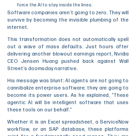
force the AI to stay inside the lines.
Software companies aren’t going to zero. They will
survive by becoming the invisible plumbing of the
internet.
This transformation does not automatically spell
out a wave of mass defaults. Just hours after
delivering another blowout earnings report, Nvidia
CEO Jensen Huang pushed back against Wall
Street’s doomsday narrative.
His message was blunt: AI agents are not going to
cannibalize enterprise software; they are going to
become its power users. As he explained, “These
agentic AI will be intelligent software that uses
these tools on our behalf.”
Whether it is an Excel spreadsheet, a ServiceNow
workflow, or an SAP database, these platforms