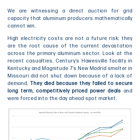
We are witnessing a direct auction for grid
capacity that aluminum producers mathematically
cannot win.
High electricity costs are not a future risk; they
are the root cause of the current devastation
across the primary aluminum sector. Look at the
recent casualties. Century’s Hawesville facility in
Kentucky and Magnitude 7’s New Madrid smelter in
Missouri did not shut down because of a lack of
demand.
They died because they failed to secure
long term, competitively priced power deals
and
were forced into the day ahead spot market.