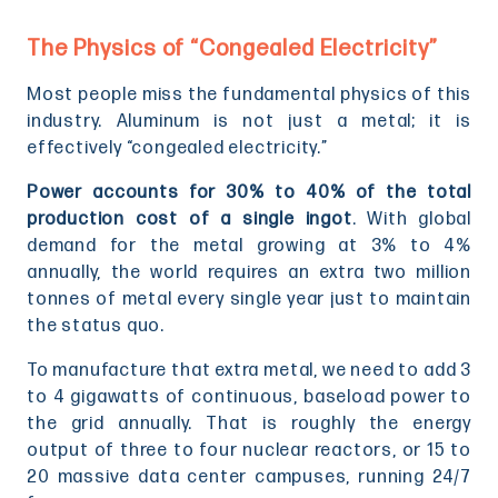
The Physics of “Congealed Electricity”
Most people miss the fundamental physics of this
industry. Aluminum is not just a metal; it is
effectively “congealed electricity.”
Power accounts for 30% to 40% of the total
production cost of a single ingot
. With global
demand for the metal growing at 3% to 4%
annually, the world requires an extra two million
tonnes of metal every single year just to maintain
the status quo.
To manufacture that extra metal, we need to add 3
to 4 gigawatts of continuous, baseload power to
the grid annually. That is roughly the energy
output of three to four nuclear reactors, or 15 to
20 massive data center campuses, running 24/7