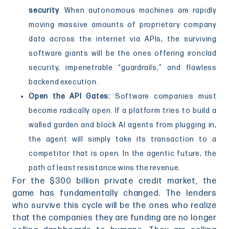
security
. When autonomous machines are rapidly
moving massive amounts of proprietary company
data across the internet via APIs, the surviving
software giants will be the ones offering ironclad
security, impenetrable “guardrails,” and flawless
backend execution.
Open the API Gates:
Software companies must
become radically open. If a platform tries to build a
walled garden and block AI agents from plugging in,
the agent will simply take its transaction to a
competitor that is open. In the agentic future, the
path of least resistance wins the revenue.
For the $300 billion private credit market, the
game has fundamentally changed. The lenders
who survive this cycle will be the ones who realize
that the companies they are funding are no longer