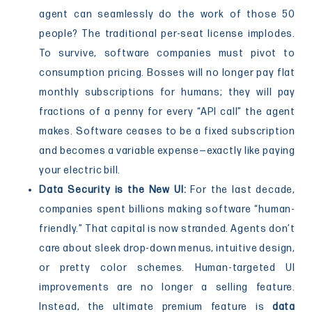
agent can seamlessly do the work of those 50
people? The traditional per-seat license implodes.
To survive, software companies must pivot to
consumption pricing. Bosses will no longer pay flat
monthly subscriptions for humans; they will pay
fractions of a penny for every “API call” the agent
makes. Software ceases to be a fixed subscription
and becomes a variable expense—exactly like paying
your electric bill.
Data Security is the New UI:
For the last decade,
companies spent billions making software “human-
friendly.” That capital is now stranded. Agents don’t
care about sleek drop-down menus, intuitive design,
or pretty color schemes. Human-targeted UI
improvements are no longer a selling feature.
Instead, the ultimate premium feature is
data