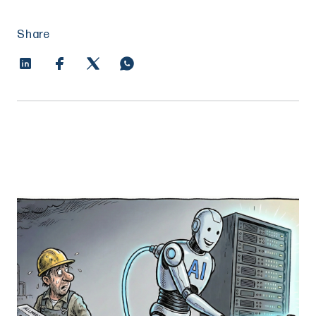
Share
The AI Power Grab: Why Aluminum is Now
a Zero Sum Game for Electrons