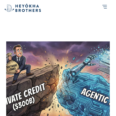
Month:
February 2026
AI Agents Don’t Need Dashboards: The
Trillion-Dollar Repricing of Software Debt