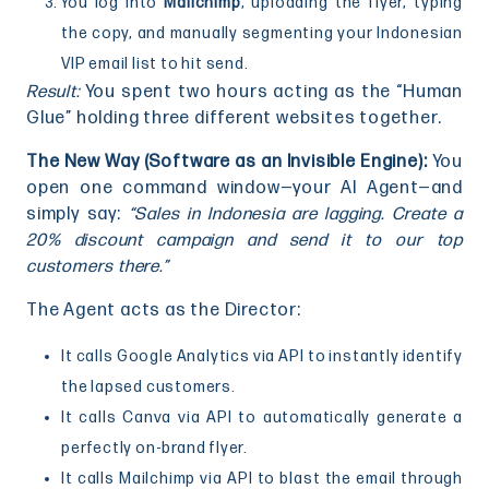
You log into
Mailchimp
, uploading the flyer, typing
the copy, and manually segmenting your Indonesian
VIP email list to hit send.
Result:
You spent two hours acting as the “Human
Glue” holding three different websites together.
The New Way (Software as an Invisible Engine):
You
open one command window—your AI Agent—and
simply say:
“Sales in Indonesia are lagging. Create a
20% discount campaign and send it to our top
customers there.”
The Agent acts as the Director:
It calls Google Analytics via API to instantly identify
the lapsed customers.
It calls Canva via API to automatically generate a
perfectly on-brand flyer.
It calls Mailchimp via API to blast the email through