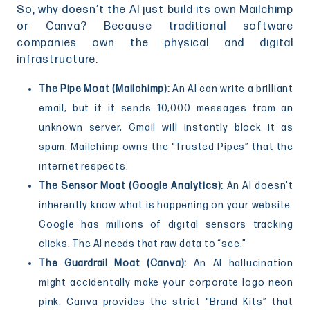
So, why doesn’t the AI just build its own Mailchimp
or Canva? Because traditional software
companies own the physical and digital
infrastructure.
The Pipe Moat (Mailchimp):
An AI can write a brilliant
email, but if it sends 10,000 messages from an
unknown server, Gmail will instantly block it as
spam. Mailchimp owns the “Trusted Pipes” that the
internet respects.
The Sensor Moat (Google Analytics):
An AI doesn’t
inherently know what is happening on your website.
Google has millions of digital sensors tracking
clicks. The AI needs that raw data to “see.”
The Guardrail Moat (Canva):
An AI hallucination
might accidentally make your corporate logo neon
pink. Canva provides the strict “Brand Kits” that