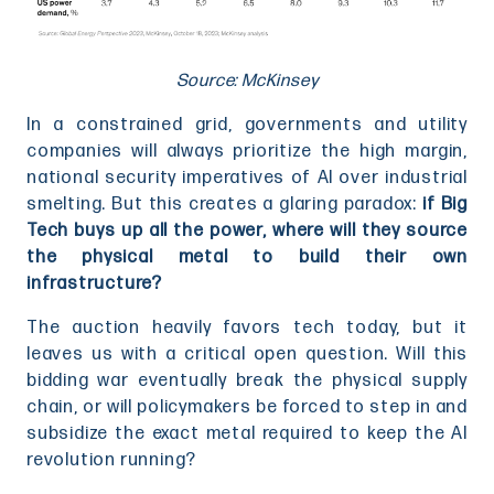
Source: McKinsey
In a constrained grid, governments and utility
companies will always prioritize the high margin,
national security imperatives of AI over industrial
smelting. But this creates a glaring paradox:
if Big
Tech buys up all the power, where will they source
the physical metal to build their own
infrastructure?
The auction heavily favors tech today, but it
leaves us with a critical open question. Will this
bidding war eventually break the physical supply
chain, or will policymakers be forced to step in and
subsidize the exact metal required to keep the AI
revolution running?