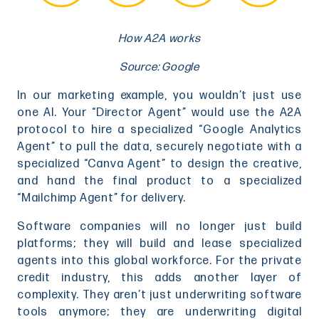
How A2A works
Source: Google
In our marketing example, you wouldn’t just use
one AI. Your “Director Agent” would use the A2A
protocol to hire a specialized “Google Analytics
Agent” to pull the data, securely negotiate with a
specialized “Canva Agent” to design the creative,
and hand the final product to a specialized
“Mailchimp Agent” for delivery.
Software companies will no longer just build
platforms; they will build and lease specialized
agents into this global workforce. For the private
credit industry, this adds another layer of
complexity. They aren’t just underwriting software
tools anymore; they are underwriting digital