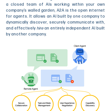
a closed team of AIs working within your own
company’s walled garden, A2A is the open internet
for agents. It allows an AI built by one company to
dynamically discover, securely communicate with,
and effectively
hire
an entirely independent AI built
by another company.