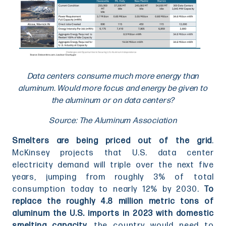
Data centers consume much more energy than
aluminum. Would more focus and energy be given to
the aluminum or on data centers?
Source: The Aluminum Association
Smelters are being priced out of the grid
.
McKinsey projects that U.S. data center
electricity demand will triple over the next five
years, jumping from roughly 3% of total
consumption today to nearly 12% by 2030.
To
replace the roughly 4.8 million metric tons of
aluminum the U.S. imports in 2023 with domestic
smelting capacity,
the country would need to