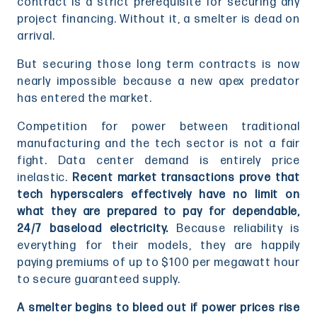
contract is a strict prerequisite for securing any
project financing. Without it, a smelter is dead on
arrival.
But securing those long term contracts is now
nearly impossible because a new apex predator
has entered the market.
Competition for power between traditional
manufacturing and the tech sector is not a fair
fight. Data center demand is entirely price
inelastic.
Recent market transactions prove that
tech hyperscalers effectively have no limit on
what they are prepared to pay for dependable,
24/7 baseload electricity.
Because reliability is
everything for their models, they are happily
paying premiums of up to $100 per megawatt hour
to secure guaranteed supply.
A smelter begins to bleed out if power prices rise