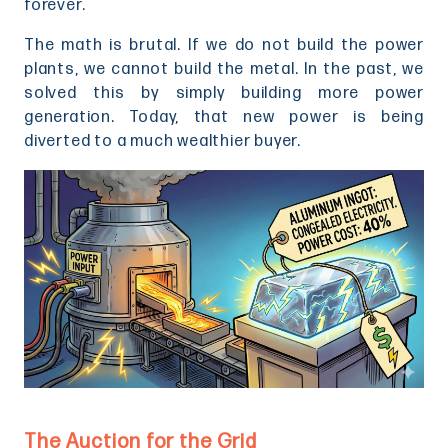
forever.
The math is brutal. If we do not build the power
plants, we cannot build the metal. In the past, we
solved this by simply building more power
generation. Today, that new power is being
diverted to a much wealthier buyer.
The Auction for the Grid