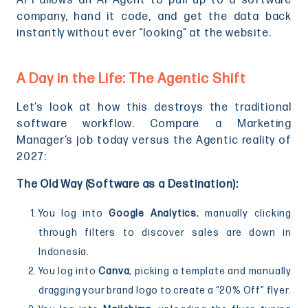
API allows an AI Agent to pull up to a software
company, hand it code, and get the data back
instantly without ever “looking” at the website.
A Day in the Life: The Agentic Shift
Let’s look at how this destroys the traditional
software workflow. Compare a Marketing
Manager’s job today versus the Agentic reality of
2027:
The Old Way (Software as a Destination):
You log into
Google Analytics
, manually clicking
through filters to discover sales are down in
Indonesia.
You log into
Canva
, picking a template and manually
dragging your brand logo to create a “20% Off” flyer.